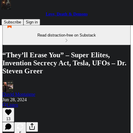
Love, Death & Demons
Subscribe
Sign in
Read distraction-free on Substack
“They’ll Erase You” – Super Elites,
Invention Secrecy Act, Tesla, UFOs – Dr.
Steven Greer
David Montaigne
Jun 28, 2024
Listen
13