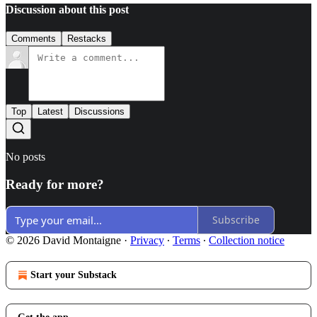
Discussion about this post
Comments
Restacks
Top
Latest
Discussions
No posts
Ready for more?
Subscribe
© 2026 David Montaigne
·
Privacy
∙
Terms
∙
Collection notice
Start your Substack