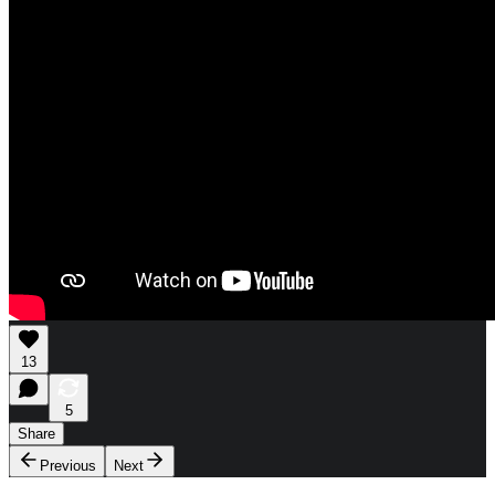
13
5
Share
Previous
Next