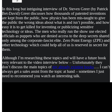
5
In this long but intriguing interview of Dr. Steven Greer (by Patrick
Bet-David) Greer discusses how thousands of patented inventions
are kept from the public, how physics has been mis-taught to give
the public the wrong ideas about what is and isn’t possible, and how
easy it is to get killed for inventing or publicizing sensitive
technology or ideas. The men who really run the show use elected
officials as puppets who are denied access to the deep secrets shared
only among the corporate-fascist elite. Zero Point Energy (ZPE) and
other technology which could help all of us is reserved in secret for
them.
Although I’m researching these topics and will have a future book
very relevant to the video interview below – Unfortunately they
don’t discuss the main topics of
my already existing books
…. I can’t
always get a sales assist from the topic at hand – sometimes I just
need to recommend you watch an interesting talk.