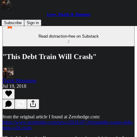
Love, Death & Demons
Subscribe
Sign in
Read distraction-free on Substack
"This Debt Train Will Crash"
David Montaigne
Jul 19, 2018
from the original article I found at Zerohedge.com:
https://www.zerohedge.com/news/2018-07-16/mauldin-warns-debt-
train-will-crash