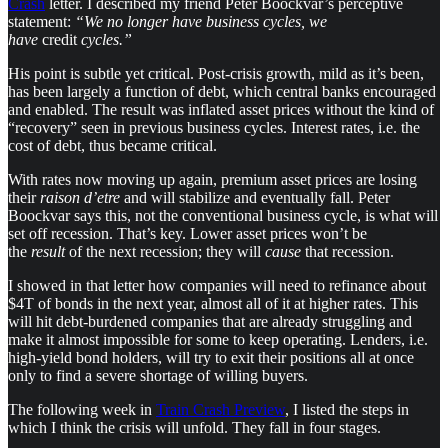
Crash
letter. I described my friend Peter Boockvar’s perceptive
statement:
“We no longer have business cycles, we
have
credit
cycles.”
His point is subtle yet critical. Post-crisis growth, mild as it’s been,
has been largely a function of debt, which central banks encouraged
and enabled. The result was inflated asset prices without the kind of
“recovery” seen in previous business cycles. Interest rates, i.e. the
cost of debt, thus became critical.
With rates now moving up again, premium asset prices are losing
their
raison d’etre
and will stabilize and eventually fall. Peter
Boockvar says this, not the conventional business cycle, is what will
set off recession. That’s key. Lower asset prices won’t be
the
result
of the next recession; they will
cause
that recession.
I showed in that letter how companies will need to refinance about
$4T of bonds in the next year, almost all of it at higher rates. This
will hit debt-burdened companies that are already struggling and
make it almost impossible for some to keep operating. Lenders, i.e.
high-yield bond holders, will try to exit their positions all at once
only to find a severe shortage of willing buyers.
The following week in
Train Crash Preview
, I listed the steps in
which I think the crisis will unfold. They fall in four stages.