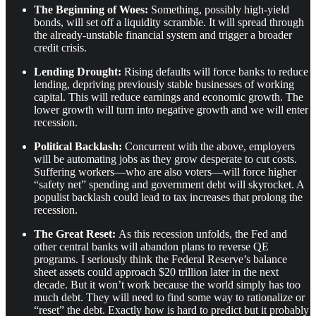
The Beginning of Woes:
Something, possibly high-yield
bonds, will set off a liquidity scramble. It will spread through
the already-unstable financial system and trigger a broader
credit crisis.
Lending Drought:
Rising defaults will force banks to reduce
lending, depriving previously stable businesses of working
capital. This will reduce earnings and economic growth. The
lower growth will turn into negative growth and we will enter
recession.
Political Backlash:
Concurrent with the above, employers
will be automating jobs as they grow desperate to cut costs.
Suffering workers—who are also voters—will force higher
“safety net” spending and government debt will skyrocket. A
populist backlash could lead to tax increases that prolong the
recession.
The Great Reset:
As this recession unfolds, the Fed and
other central banks will abandon plans to reverse QE
programs. I seriously think the Federal Reserve’s balance
sheet assets could approach $20 trillion later in the next
decade. But it won’t work because the world simply has too
much debt. They will need to find some way to rationalize or
“reset” the debt. Exactly how is hard to predict but it probably