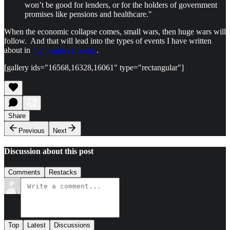
won’t be good for lenders, or for the holders of government
promises like pensions and healthcare."
When the economic collapse comes, small wars, then huge wars will
follow. And that will lead into the types of events I have written
about in
my prophecy books
.
[gallery ids="16568,16328,16061" type="rectangular"]
Share
Previous
Next
Discussion about this post
Comments
Restacks
Top
Latest
Discussions