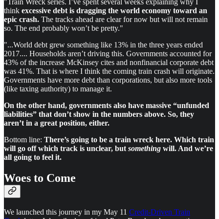
"Train Wreck series. I’ve spent several weeks explaining why I
think
excessive debt is dragging the world economy toward an
epic crash.
The tracks ahead are clear for now but will not remain
so. The end probably won’t be pretty."
"...World debt grew something like 13% in the three years ended
2017.... Households aren’t driving this. Governments accounted for
43% of the increase McKinsey cites and nonfinancial corporate debt
was 41%. That is where I think the coming train crash will originate.
Governments have more debt than corporations, but also more tools
(like taxing authority) to manage it.
On the other hand, governments also have massive “unfunded
liabilities” that don’t show in the numbers above. So, they
aren’t in a great position, either.
Bottom line:
There’s going to be a train wreck here. Which train
will go off which track is unclear, but
something
will. And we’re
all going to feel it.
Woes to Come
We launched this journey in my May 11
Credit-Driven Train