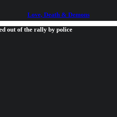
Love, Death & Demons
out of the rally by police