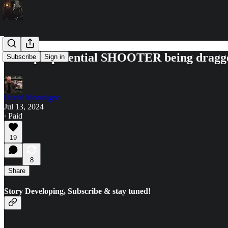
Trump's potential SHOOTER being dragged 
Subscribe
Sign in
David Montaigne
Jul 13, 2024
∙ Paid
19
8
Share
Story Developing, Subscribe & stay tuned!