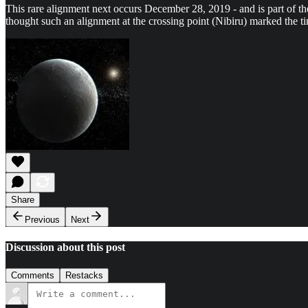
This rare alignment next occurs December 28, 2019 - and is part of t
thought such an alignment at the crossing point (Nibiru) marked the ti
Share
Previous
Next
Discussion about this post
Comments
Restacks