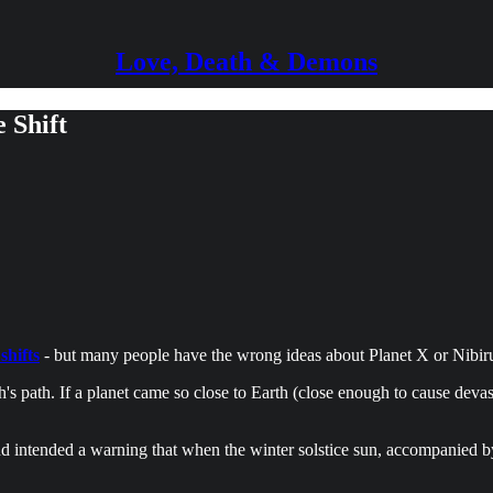
Love, Death & Demons
 Shift
shifts
- but many people have the wrong ideas about Planet X or Nibir
's path. If a planet came so close to Earth (close enough to cause deva
 intended a warning that when the winter solstice sun, accompanied by M