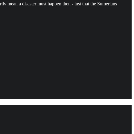
rily mean a disaster must happen then - just that the Sumerians