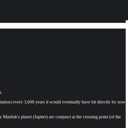
u.
station) every 3,600 years it would eventually have hit directly by now
arduk's planet (Jupiter) are conjunct at the crossing point (of the