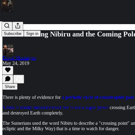
Understanding Nibiru and the Coming Pole
Subscribe
Sign in
David Montaigne
May 24, 2019
Share
There is plenty of evidence for
a periodic cycle of catastrophic pole 
Nibiru is totally misunderstood and is not a rogue planet
crossing Earth
and destroyed Earth completely.
The Sumerians used the word Nibiru to describe a "crossing point" and
ecliptic and the Milky Way) that is a time to watch for danger.