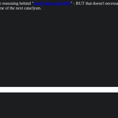
he reasoning behind "
End Times and 2019
" - BUT that doesn't necessa
me of the next cataclysm.