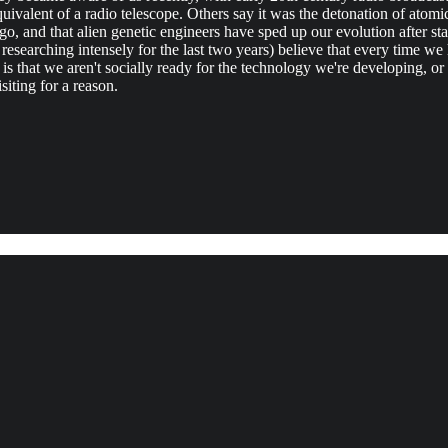
ivalent of a radio telescope. Others say it was the detonation of atomic
 and that alien genetic engineers have sped up our evolution after st
earching intensely for the last two years) believe that every time we
s that we aren't socially ready for the technology we're developing, or 
siting for a reason.