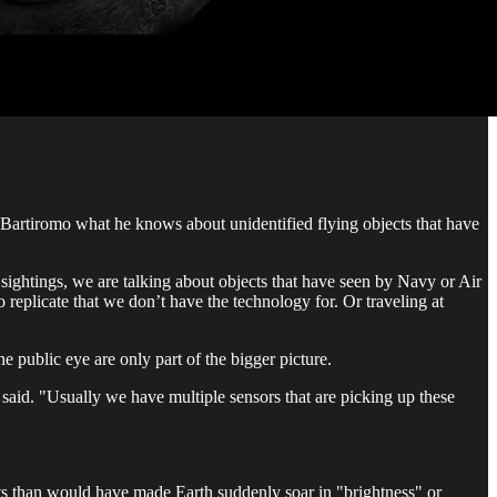
Bartiromo what he knows about unidentified flying objects that have
sightings, we are talking about objects that have seen by Navy or Air
o replicate that we don’t have the technology for. Or traveling at
he public eye are only part of the bigger picture.
iffe said. "Usually we have multiple sensors that are picking up these
s than would have made Earth suddenly soar in "brightness" or