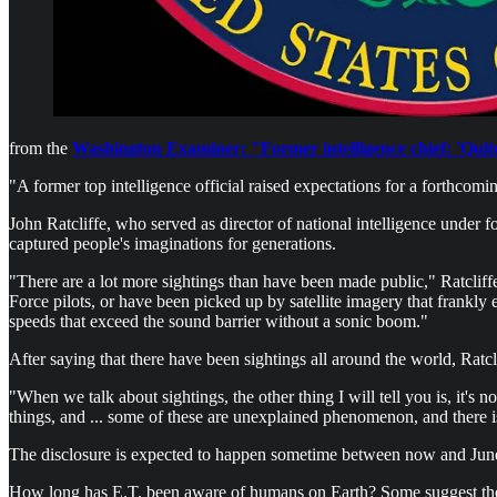
from the
Washington Examiner: "Former intelligence chief: 'Qui
"A former top intelligence official raised expectations for a forthc
John Ratcliffe, who served as director of national intelligence unde
captured people's imaginations for generations.
"There are a lot more sightings than have been made public," Ratcliff
Force pilots, or have been picked up by satellite imagery that frankly e
speeds that exceed the sound barrier without a sonic boom."
After saying that there have been sightings all around the world, Ratcli
"When we talk about sightings, the other thing I will tell you is, it's no
things, and ... some of these are unexplained phenomenon, and there 
The disclosure is expected to happen sometime between now and Jun
How long has E.T. been aware of humans on Earth? Some suggest they 