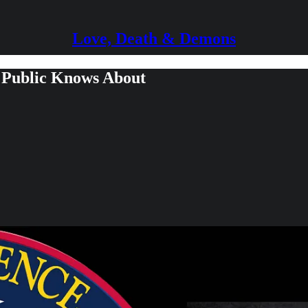
Love, Death & Demons
 Public Knows About