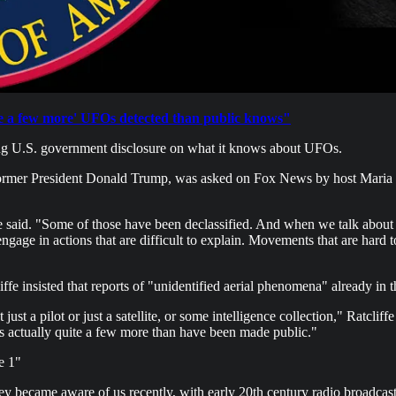
te a few more' UFOs detected than public knows"
oming U.S. government disclosure on what it knows about UFOs.
r former President Donald Trump, was asked on Fox News by host Maria 
e said. "Some of those have been declassified. And when we talk about 
ngage in actions that are difficult to explain. Movements that are hard t
ffe insisted that reports of "unidentified aerial phenomena" already in t
t just a pilot or just a satellite, or some intelligence collection," Ratcl
is actually quite a few more than have been made public."
e 1"
became aware of us recently, with early 20th century radio broadcast