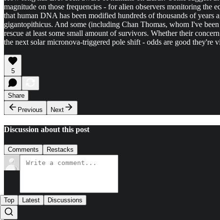
magnitude on those frequencies - for alien observers monitoring the equ
that human DNA has been modified hundreds of thousands of years ago,
gigantopithicus. And some (including Chan Thomas, whom I've been res
rescue at least some small amount of survivors. Whether their concern i
the next solar micronova-triggered pole shift - odds are good they're vi
5
Share
Previous
Next
Discussion about this post
Comments
Restacks
Top
Latest
Discussions