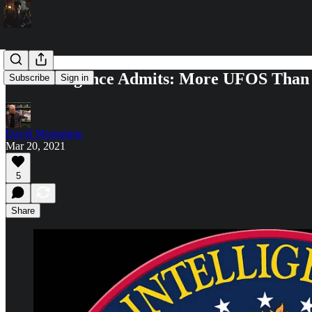
US Intelligence Admits: More UFOS Than
Subscribe
Sign in
David Montaigne
Mar 20, 2021
5
Share