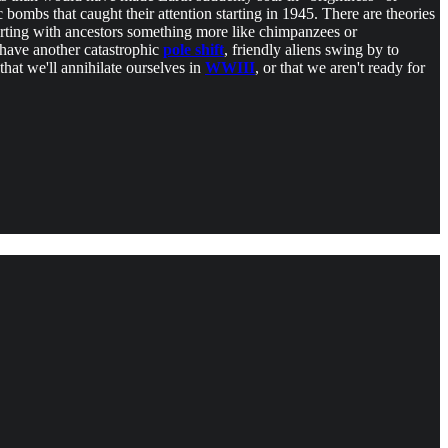
 bombs that caught their attention starting in 1945. There are theories
arting with ancestors something more like chimpanzees or
 have another catastrophic
pole shift
, friendly aliens swing by to
that we'll annihilate ourselves in
WWIII
, or that we aren't ready for