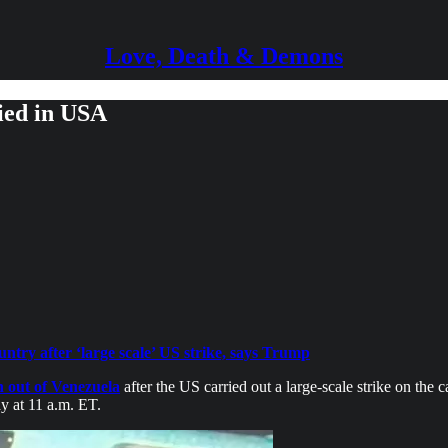
Love, Death & Demons
ied in USA
try after ‘large scale’ US strike, says Trump
 out of Venezuela
after the US carried out a large-scale strike on th
y at 11 a.m. ET.