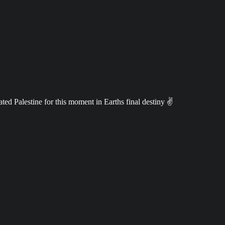
ed Palestine for this moment in Earths final destiny ✌️