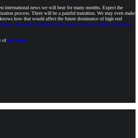
est international news we will hear for many months. Expect the
lization process. There will be a painful transition. We may even make
knows how that would affect the future dominance of high end
aiwan, Iran and the Middle East, and even in the middle of Europe
e of
my books