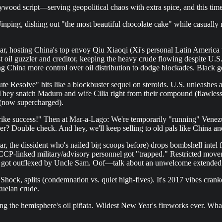
ywood script—serving geopolitical chaos with extra spice, and this tim
g, dishing out "the most beautiful chocolate cake" while casually men
ar, hosting China's top envoy Qiu Xiaoqi (Xi's personal Latin America wh
st oil guzzler and creditor, keeping the heavy crude flowing despite U
ng China more control over oil distribution to dodge blockades. Black
 Resolve" hits like a blockbuster sequel on steroids. U.S. unleashes a m
. They snatch Maduro and wife Cilia right from their compound (flawless,
 (now supercharged).
e success!" Then at Mar-a-Lago: We're temporarily "running" Venezuela 
ever? Double check. And hey, we'll keep selling to old pals like China
, the dissident who's nailed big scoops before) drops bombshell intel fr
CCP-linked military/advisory personnel got "trapped." Restricted movem
 just got outflexed by Uncle Sam. Oof—talk about an unwelcome extende
hock, splits (condemnation vs. quiet high-fives). It's 2017 vibes cranke
uelan crude.
g the hemisphere's oil piñata. Wildest New Year's fireworks ever. What