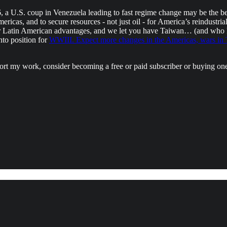
6, a U.S. coup in Venezuela leading to fast regime change may be the b
icas, and to secure resources - not just oil - for America’s reindustria
her Latin American advantages, and we let you have Taiwan… (and who 
to position for
WWIII. Expect more changes in the Americas, wars in T
port my work, consider becoming a free or paid subscriber or buying on