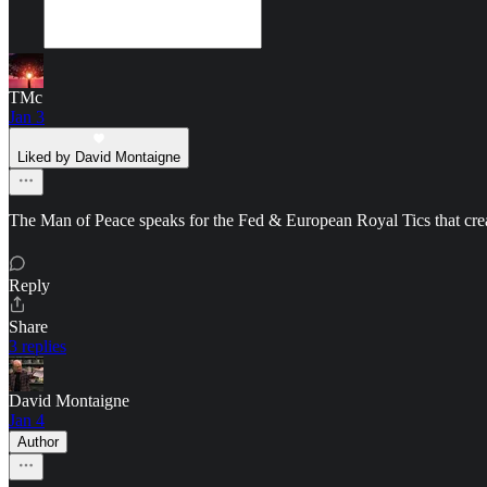
TMc
Jan 3
Liked by David Montaigne
The Man of Peace speaks for the Fed & European Royal Tics that creat
Reply
Share
3 replies
David Montaigne
Jan 4
Author