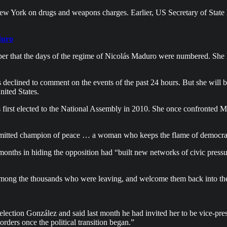
w York on drugs and weapons charges. Earlier, US Secretary of Stat
duro
r that the days of the regime of Nicolás Maduro were numbered. She h
clined to comment on the events of the past 24 hours. But she will be
nited States.
 first elected to the National Assembly in 2010. She once confronted M
itted champion of peace … a woman who keeps the flame of democrac
onths in hiding the opposition had “built new networks of civic pressu
 among the thousands who were leaving, and welcome them back into the
lection González and said last month he had invited her to be vice-pre
rders once the political transition began.”