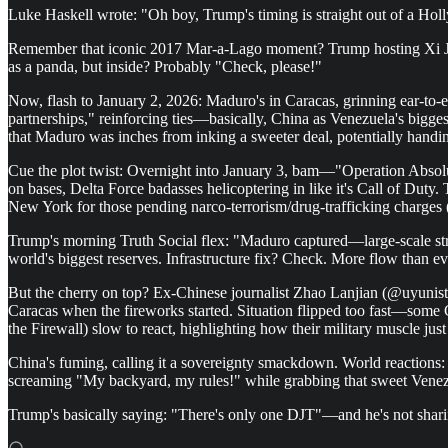
Luke Haskell wrote: "Oh boy, Trump's timing is straight out of a Holl
Remember that iconic 2017 Mar-a-Lago moment? Trump hosting Xi Jinpin
as a panda, but inside? Probably "Check, please!"
Now, flash to January 2, 2026: Maduro's in Caracas, grinning ear-to-e
partnerships," reinforcing ties—basically, China as Venezuela's bigge
that Maduro was inches from inking a sweeter deal, potentially handi
Cue the plot twist: Overnight into January 3, bam—"Operation Absolute
on bases, Delta Force badasses helicoptering in like it's Call of Duty
New York for those pending narco-terrorism/drug-trafficking charges
Trump's morning Truth Social flex: "Maduro captured—large-scale strik
world's biggest reserves. Infrastructure fix? Check. More flow than 
But the cherry on top? Ex-Chinese journalist Zhao Lanjian (@uyunistar
Caracas when the fireworks started. Situation flipped too fast—some 
the Firewall) slow to react, highlighting how their military muscle
China's fuming, calling it a sovereignty smackdown. World reactions: S
screaming "My backyard, my rules!" while grabbing that sweet Venez
Trump's basically saying: "There's only one DJT"—and he's not sharin