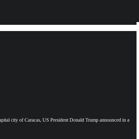
e capital city of Caracas, US President Donald Trump announced in a