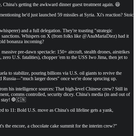
e, China's getting the awkward dinner guest treatment again. 😆
tioning he'd just launched 59 missiles at Syria. Xi's reaction? Stoic
isperer) and a full delegation. They're toasting "strategic
.S. sanctions. Whispers on X (from folks like @AnaMariaDiez) had it
 gold bonanza incoming?
assive pre-dawn spectacle: 150+ aircraft, stealth drones, airstrikes
 zero U.S. fatalities), chopper 'em to the USS Iwo Jima, then jet to
to stabilize, pouring billions via U.S. oil giants to revive the
 and Russia—"much larger doses" once we're done sprucing up.
om his intelligence sources: That high-level Chinese crew? Still in
ent, comms controlled, security dicey. China's media (in and out of
d stay! 🛑🇨🇳
d to 11: Bold U.S. move as China's oil lifeline gets a yank,
's the encore, a chocolate cake summit for the interim crew?"