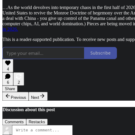
…As the world devolves into temporary chaos in the first half of 202
United States to revive the Monroe Doctrine of hegemony over the Amer
a deal with China - you give up control of the Panama canal and ot
computer chips, AI, and world domination.) Pieces are being moved in
in 2026.
This is a reader-supported publication. To receive new posts and sup
Subscribe
4
6
2
Share
Previous
Next
Discussion about this post
Comments
Restacks