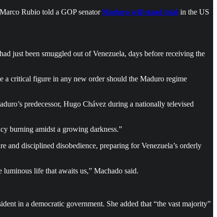
e Marco Rubio told a GOP senator
Maduro will stand trial
in the US
ad just been smuggled out of Venezuela, days before receiving the
 a critical figure in any new order should the Maduro regime
aduro’s predecessor, Hugo Chávez during a nationally televised
y burning amidst a growing darkness.”
re and disciplined disobedience, preparing for Venezuela’s orderly
 luminous life that awaits us,” Machado said.
sident in a democratic government. She added that “the vast majority”