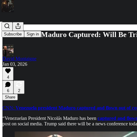
Venezuela's Maduro Captured: Will Be Tr
Subscribe
Sign in
David Montaigne
Jan 03, 2026
4
6
2
Share
CNN:
Venezuela president Maduro captured and flown out of coun
“Venezuelan President Nicolás Maduro has been
captured and flown
post on social media. Trump said there will be a news conference toda