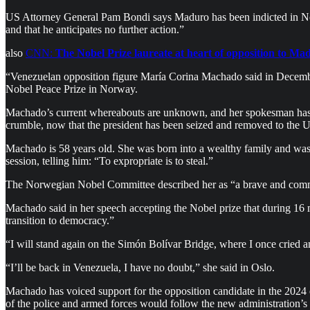
US Attorney General Pam Bondi says Maduro has been indicted in Ne
and that he anticipates no further action.”
also
CNN:
The Nobel Prize laureate at heart of opposition to Ma
“Venezuelan opposition figure María Corina Machado said in Decembe
Nobel Peace Prize in Norway.
Machado’s current whereabouts are unknown, and her spokesman has de
crumble, now that the president has been seized and removed to the U
Machado is 58 years old. She was born into a wealthy family and was
session, telling him: “To expropriate is to steal.”
The Norwegian Nobel Committee described her as “a brave and comm
Machado said in her speech accepting the Nobel prize that during 16 m
transition to democracy.”
“I will stand again on the Simón Bolívar Bridge, where I once cried
“I’ll be back in Venezuela, I have no doubt,” she said in Oslo.
Machado has voiced support for the opposition candidate in the 2024 e
of the police and armed forces would follow the new administration’s o