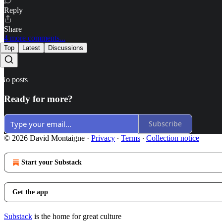
Reply
Share
4 more comments...
Top
Latest
Discussions
No posts
Ready for more?
Subscribe
© 2026 David Montaigne
·
Privacy
∙
Terms
∙
Collection notice
Start your Substack
Get the app
Substack
is the home for great culture