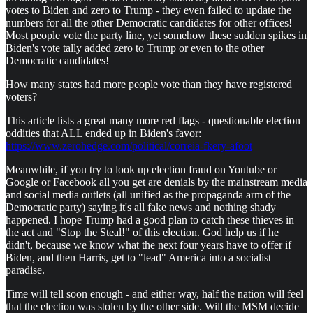
votes to Biden and zero to Trump - they even failed to update the
numbers for all the other Democratic candidates for other offices!
Most people vote the party line, yet somehow these sudden spikes in
Biden's vote tally added zero to Trump or even to the other
Democratic candidates!
How many states had more people vote than they have registered
voters?
This article lists a great many more red flags - questionable election
oddities that ALL ended up in Biden's favor:
https://www.zerohedge.com/political/correia-fkery-afoot
Meanwhile, if you try to look up election fraud on Youtube or
Google or Facebook all you get are denials by the mainstream media
and social media outlets (all unified as the propaganda arm of the
Democratic party) saying it's all fake news and nothing shady
happened. I hope Trump had a good plan to catch these thieves in
the act and "Stop the Steal!" of this election. God help us if he
didn't, because we know what the next four years have to offer if
Biden, and then Harris, get to "lead" America into a socialist
paradise.
Time will tell soon enough - and either way, half the nation will feel
that the election was stolen by the other side. Will the MSM decide