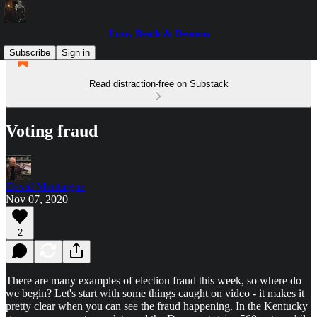
Love, Death & Demons
Subscribe
Sign in
Read distraction-free on Substack
Voting fraud
David Montaigne
Nov 07, 2020
2
There are many examples of election fraud this week, so where do
we begin? Let's start with some things caught on video - it makes it
pretty clear when you can see the fraud happening. In the Kentucky