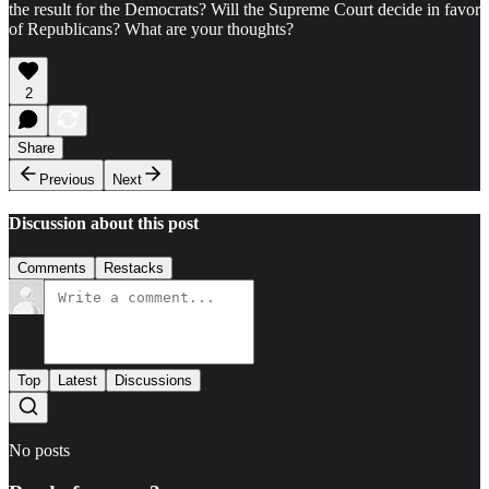
the result for the Democrats? Will the Supreme Court decide in favor
of Republicans? What are your thoughts?
2
Share
Previous
Next
Discussion about this post
Comments
Restacks
Top
Latest
Discussions
No posts