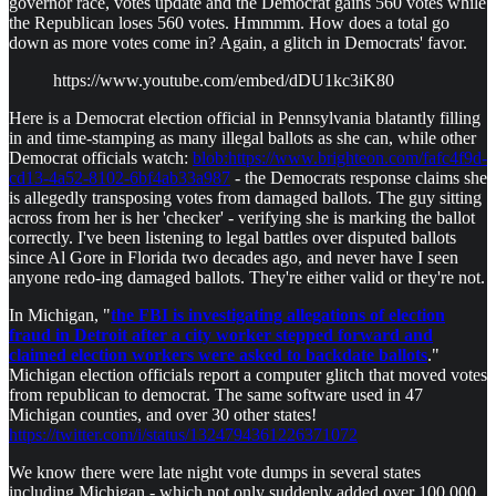
governor race, votes update and the Democrat gains 560 votes while
the Republican loses 560 votes. Hmmmm. How does a total go
down as more votes come in? Again, a glitch in Democrats' favor.
https://www.youtube.com/embed/dDU1kc3iK80
Here is a Democrat election official in Pennsylvania blatantly filling
in and time-stamping as many illegal ballots as she can, while other
Democrat officials watch:
blob:https://www.brighteon.com/fafc4f9d-
cd13-4a52-8102-6bf4ab33a987
- the Democrats response claims she
is allegedly transposing votes from damaged ballots. The guy sitting
across from her is her 'checker' - verifying she is marking the ballot
correctly. I've been listening to legal battles over disputed ballots
since Al Gore in Florida two decades ago, and never have I seen
anyone redo-ing damaged ballots. They're either valid or they're not.
In Michigan, "
the FBI is investigating allegations of election
fraud in Detroit after a city worker stepped forward and
claimed election workers were asked to backdate ballots
."
Michigan election officials report a computer glitch that moved votes
from republican to democrat. The same software used in 47
Michigan counties, and over 30 other states!
https://twitter.com/i/status/1324794361226371072
We know there were late night vote dumps in several states
including Michigan - which not only suddenly added over 100,000