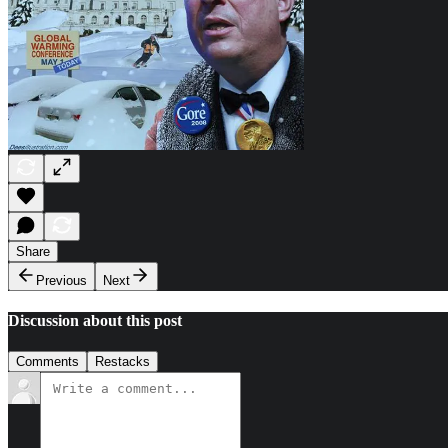
Share
Previous
Next
Discussion about this post
Comments
Restacks