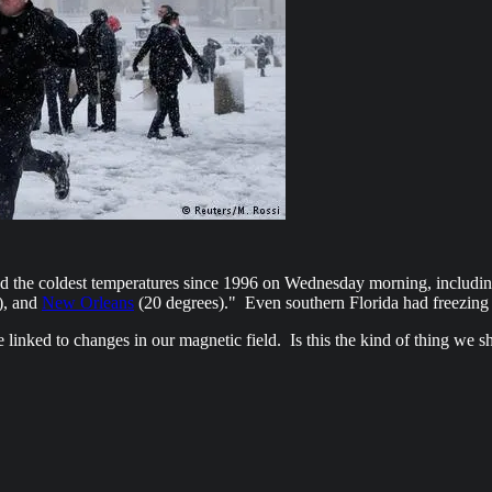
nced the coldest temperatures since 1996 on Wednesday morning, includi
), and
New Orleans
(20 degrees)." Even southern Florida had freezing
linked to changes in our magnetic field. Is this the kind of thing we s