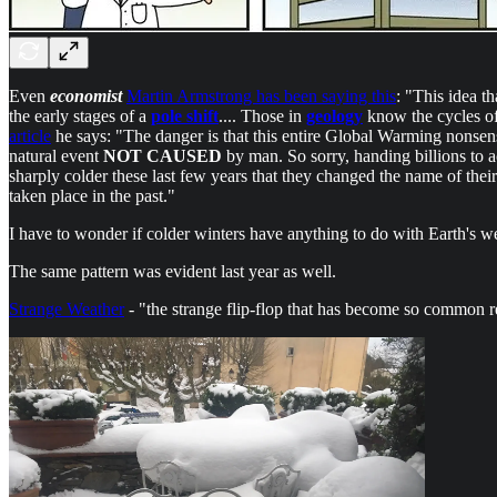
Even
economist
Martin Armstrong has been saying this
: "This idea t
the early stages of a
pole shift
.... Those in
geology
know the cycles of
article
he says: "The danger is that this entire Global Warming nonse
natural event
NOT CAUSED
by man. So sorry, handing billions to 
sharply colder these last few years that they changed the name of their
taken place in the past."
I have to wonder if colder winters have anything to do with Earth's 
The same pattern was evident last year as well.
Strange Weather
- "the strange flip-flop that has become so common 