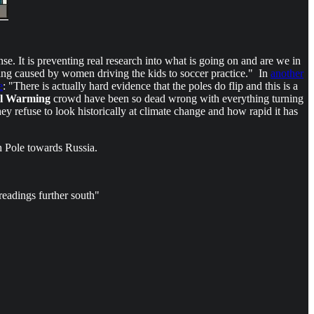
nse. It is preventing real research into what is going on and are we in
ing caused by women driving the kids to soccer practice." In
another
e
: "There is actually hard evidence that the poles do flip and this is a
l Warming
crowd have been so dead wrong with everything turning
ey refuse to look historically at climate change and how rapid it has
h Pole towards Russia.
eadings further south"