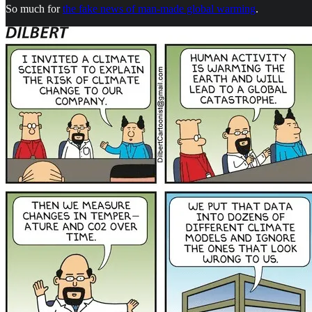
So much for
the fake news of man-made global warming
.