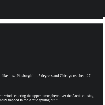
o like this. Pittsburgh hit -7 degrees and Chicago reached -27.
warm winds entering the upper atmosphere over the Arctic causing
lly trapped in the Arctic spilling out."