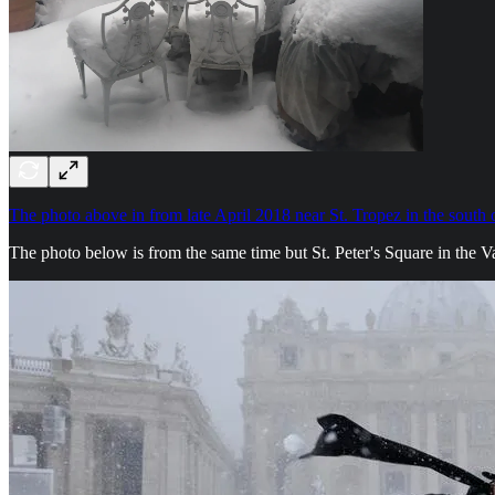
The photo above in from late April 2018 near St. Tropez in the south 
The photo below is from the same time but St. Peter's Square in the V