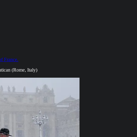
of France.
atican (Rome, Italy)