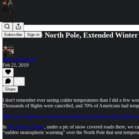
Warm at the North Pole, Extended Winter
Subscribe
Sign in
David Montaigne
Feb 21, 2019
Share
I don't remember ever seeing colder temperatures than I did a few wee
Thousands of flights were cancelled, and 70% of Americans had temp
https://www.nbcnews.com/news/weather/live-blog/live-blog-2019-wi
In
The Times of India
, under a pic of snow covered roads there, we ca
“sudden stratospheric warming” over the North Pole that sent temperatu