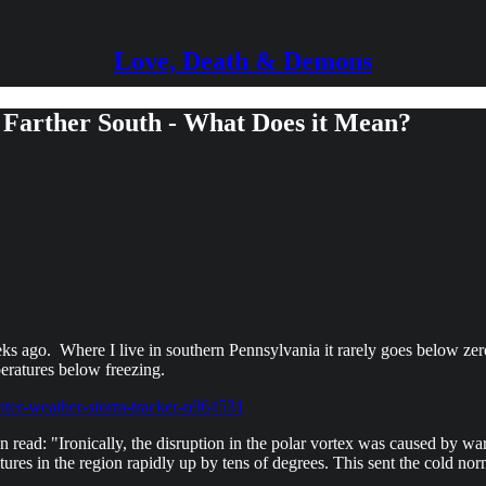
Love, Death & Demons
 Farther South - What Does it Mean?
ks ago. Where I live in southern Pennsylvania it rarely goes below zer
eratures below freezing.
nter-weather-storm-tracker-n964531
n read: "Ironically, the disruption in the polar vortex was caused by 
res in the region rapidly up by tens of degrees. This sent the cold norma