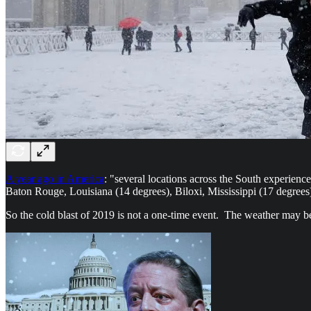
A year ago in America
: "several locations across the South experie
Baton Rouge, Louisiana (14 degrees), Biloxi, Mississippi (17 degrees
So the cold blast of 2019 is not a one-time event. The weather may be 