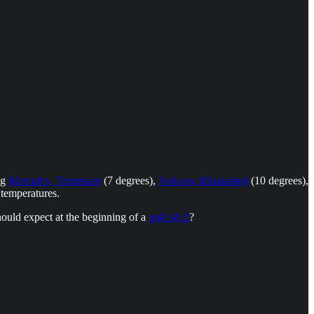
ng
Memphis, Tennessee
(7 degrees),
Jackson, Mississippi
(10 degrees),
 temperatures.
hould expect at the beginning of a
pole shift
?