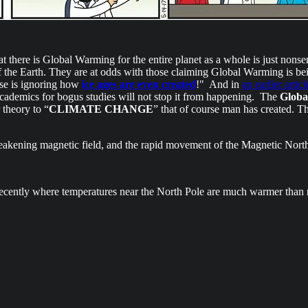
hat there is Global Warming for the entire planet as a whole is just nonse
 the Earth. They are at odds with those claiming Global Warming is be
nse is ignoring how
ice ages are even created
!" And in
an earlier articl
academics for bogus studies will not stop it from happening. The
Globa
 theory to “
CLIMATE CHANGE
” that of course man has created. Th
weakening magnetic field, and the rapid movement of the Magnetic Nort
recently where temperatures near the North Pole are much warmer than r