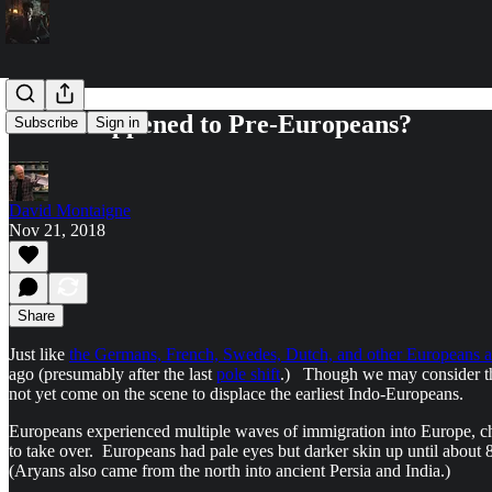
What Happened to Pre-Europeans?
Subscribe
Sign in
David Montaigne
Nov 21, 2018
Share
Just like
the Germans, French, Swedes, Dutch, and other Europeans ar
ago (presumably after the last
pole shift
.) Though we may consider the
not yet come on the scene to displace the earliest Indo-Europeans.
Europeans experienced multiple waves of immigration into Europe, 
to take over. Europeans had pale eyes but darker skin up until about
(Aryans also came from the north into ancient Persia and India.)