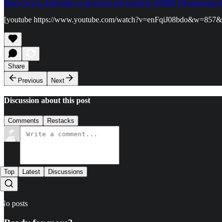
https://www.dailymail.co.uk/sciencetech/article-3028813/Europeans
[youtube https://www.youtube.com/watch?v=enFqiJ08bdo&w=857
Share
Previous
Next
Discussion about this post
Comments
Restacks
Top
Latest
Discussions
No posts