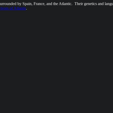
surrounded by Spain, France, and the Atlantic. Their genetics and lang
vivors of Atlantis
.