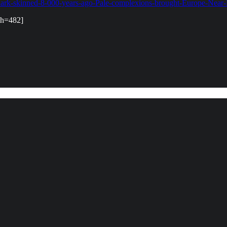
-dark-skinned-8-000-years-ago-Pale-complexions-brought-Europe-Near-
&h=482]