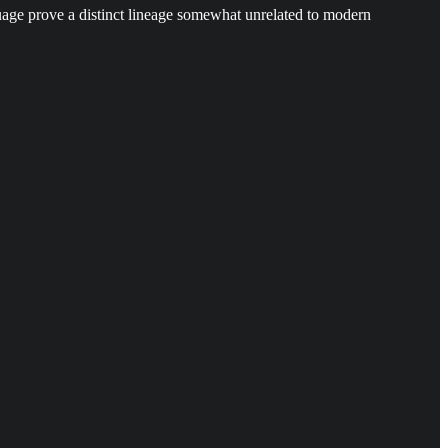
uage prove a distinct lineage somewhat unrelated to modern