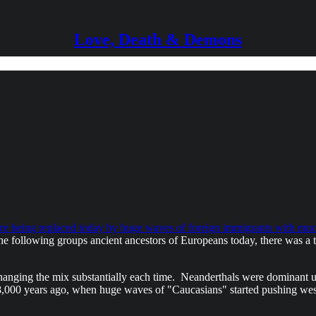
Love, Death & Demons
e being replaced today by huge waves of foreign immigrants with much
 following groups ancient ancestors of Europeans today, there was a ti
changing the mix substantially each time. Neanderthals were dominan
 8,000 years ago, when huge waves of "Caucasians" started pushing west