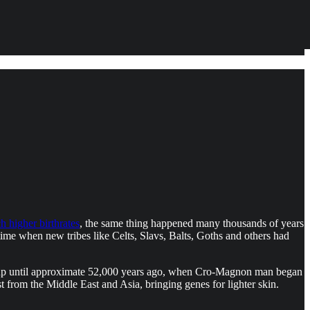
 higher birthrates
, the same thing happened many thousands of years
me when new tribes like Celts, Slavs, Balts, Goths and others had
t up until approximate 52,000 years ago, when Cro-Magnon man began
 from the Middle East and Asia, bringing genes for lighter skin.