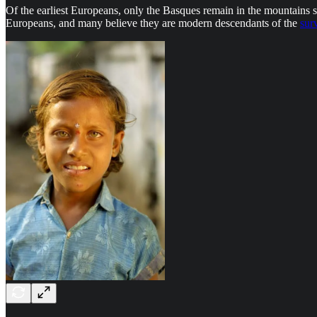
Of the earliest Europeans, only the Basques remain in the mountains 
Europeans, and many believe they are modern descendants of the
sur