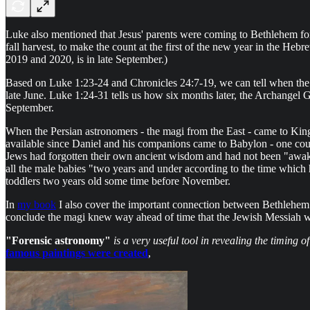
Luke also mentioned that Jesus' parents were coming to Bethlehem fo
fall harvest, to make the count at the first of the new year in the H
2019 and 2020, is in late September.)
Based on Luke 1:23-24 and Chronicles 24:7-19, we can tell when the p
late June. Luke 1:24-31 tells us how six months later, the Archangel Ga
September.
When the Persian astronomers - the magi from the East - came to Ki
available since Daniel and his companions came to Babylon - one coul
Jews had forgotten their own ancient wisdom and had not been "awake
all the male babies "two years and under according to the time whi
toddlers two years old some time before November.
In
my book
I also cover the important connection between Bethlehem o
conclude the magi knew way ahead of time that the Jewish Messiah w
"Forensic astronomy"
is a very useful tool in revealing the timing o
famous paintings were created
,