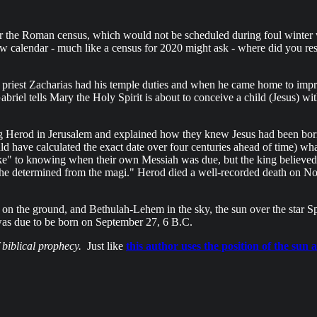
r the Roman census, which would not be scheduled during foul winter we
ebrew calendar - much like a census for 2020 might ask - where did you 
riest Zacharias had his temple duties and when he came home to impreg
briel tells Mary the Holy Spirit is about to conceive a child (Jesus) with
ng Herod in Jerusalem and explained how they knew Jesus had been bor
d have calculated the exact date over four centuries ahead of time) w
" to knowing when their own Messiah was due, but the king believed t
ch he determined from the magi." Herod died a well-recorded death on
n the ground, and Bethulah-Lehem in the sky, the sun over the star Spic
as due to be born on September 27, 6 B.C.
f biblical prophecy.
Just like
this author uses the position of the su