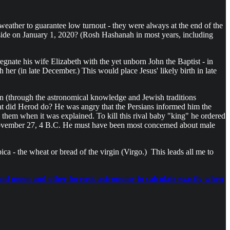
ather to guarantee low turnout - they were always at the end of the
reside on January 1, 2020? (Rosh Hashanah in most years, including
nate his wife Elizabeth with the yet unborn John the Baptist - in
 her (in late December.) This would place Jesus' likely birth in late
n (through the astronomical knowledge and Jewish traditions
hat did Herod do? He was angry that the Persians informed him the
hem when it was explained. To kill this rival baby "king" he ordered
 November 27, 4 B.C. He must have been most concerned about male
a - the wheat or bread of the virgin (Virgo.) This leads all me to
n and moon and other forensic astronomy to calculate exactly when