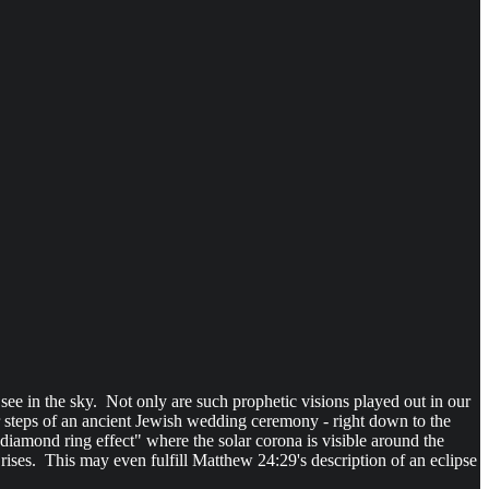
 see in the sky. Not only are such prophetic visions played out in our
or steps of an ancient Jewish wedding ceremony - right down to the
e diamond ring effect" where the solar corona is visible around the
t rises. This may even fulfill Matthew 24:29's description of an eclipse