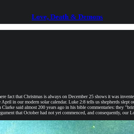
Love, Death & Demons
mere fact that Christmas is always on December 25 shows it was invented
 April in our modern solar calendar. Luke 2:8 tells us shepherds slept o
 Clarke said almost 200 years ago in his bible commentaries: they "brin
e argument that October had not yet commenced, and consequently, our 