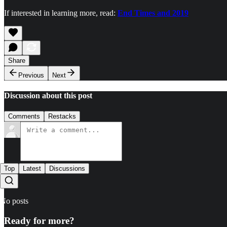
If interested in learning more, read:
End Times and 2019
Share
Previous
Next
Discussion about this post
Comments
Restacks
Top
Latest
Discussions
No posts
Ready for more?