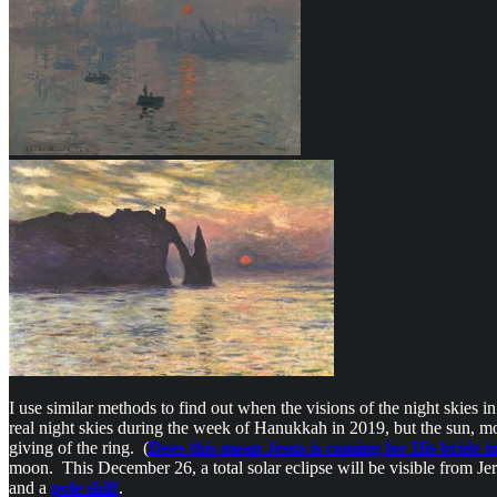
I use similar methods to find out when the visions of the night skies i
real night skies during the week of Hanukkah in 2019, but the sun, mo
giving of the ring. (
Does this mean Jesus is coming for His bride i
moon. This December 26, a total solar eclipse will be visible from Jerus
and a
pole shift
.