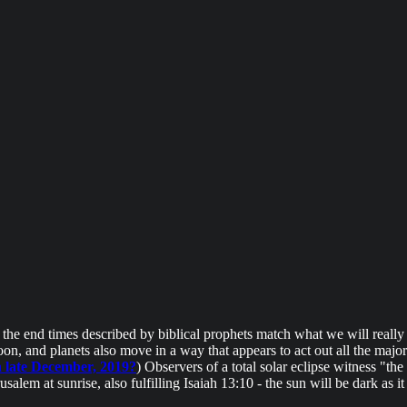
n the end times described by biblical prophets match what we will really
on, and planets also move in a way that appears to act out all the maj
n late December, 2019?
) Observers of a total solar eclipse witness "th
alem at sunrise, also fulfilling Isaiah 13:10 - the sun will be dark as i