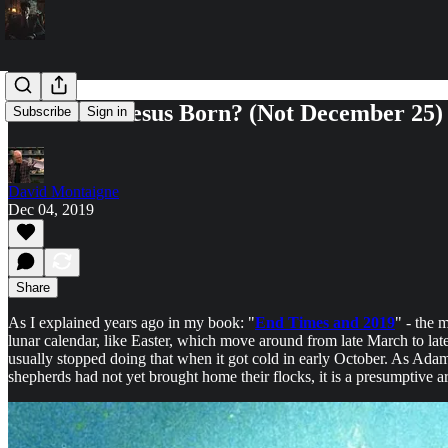
When was Jesus Born? (Not December 25)
Subscribe
Sign in
David Montaigne
Dec 04, 2019
Share
As I explained years ago in my book: "
End Times and 2019
" - the 
lunar calendar, like Easter, which move around from late March to late
usually stopped doing that when it got cold in early October. As Adam
shepherds had not yet brought home their flocks, it is a presumptiv