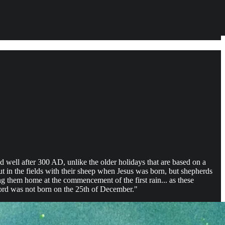
 well after 300 AD, unlike the older holidays that are based on a
ut in the fields with their sheep when Jesus was born, but shepherds
g them home at the commencement of the first rain... as these
Lord was not born on the 25th of December."