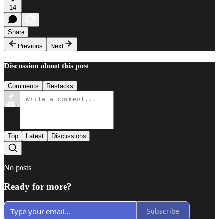
14
Share
Previous
Next
Discussion about this post
Comments
Restacks
Top
Latest
Discussions
No posts
Ready for more?
Subscribe