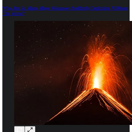
Why Are So Many Major Volcanoes Suddenly Exploding All Over
The World?