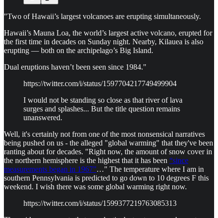
"Two of Hawaii’s largest volcanoes are erupting simultaneously.
Hawaii’s Mauna Loa, the world’s largest active volcano, erupted for
the first time in decades on Sunday night. Nearby, Kilauea is also
erupting — both on the archipelago’s Big Island.
Dual eruptions haven’t been seen since 1984."
https://twitter.com/i/status/1597704217749499904
I would not be standing so close as that river of lava
surges and splashes... But the title question remains
unanswered.
Well, it's certainly not from one of the most nonsensical narratives
being pushed on us - the alleged "global warming" that they've been
ranting about for decades. "Right now, the amount of snow cover in
the northern hemisphere is the highest that it has been
“since
measurements began in 1967”
…" The temperature where I am in
southern Pennsylvania is predicted to go down to 10 degrees F this
weekend. I wish there was some global warming right now.
https://twitter.com/i/status/1599377219763085313