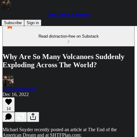
Love, Death & Demons
Subscribe
Sign in
Read distraction-free on Substack
Why Are So Many Volcanoes Suddenly
Exploding Across The World?
David Montaigne
Dec 16, 2022
14
Michael Snyder recently posted an article at The End of the
American Dream and at SHTFPlan.com: