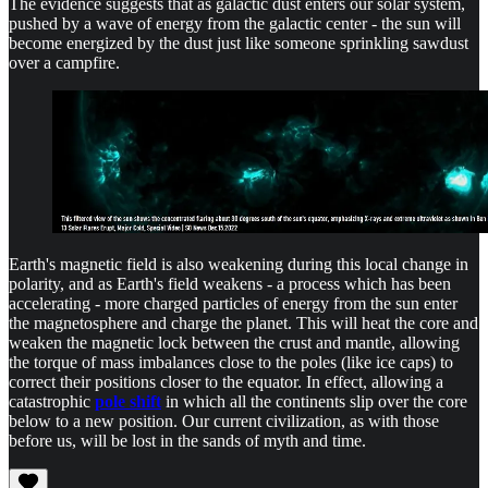
The evidence suggests that as galactic dust enters our solar system,
pushed by a wave of energy from the galactic center - the sun will
become energized by the dust just like someone sprinkling sawdust
over a campfire.
Earth's magnetic field is also weakening during this local change in
polarity, and as Earth's field weakens - a process which has been
accelerating - more charged particles of energy from the sun enter
the magnetosphere and charge the planet. This will heat the core and
weaken the magnetic lock between the crust and mantle, allowing
the torque of mass imbalances close to the poles (like ice caps) to
correct their positions closer to the equator. In effect, allowing a
catastrophic
pole shift
in which all the continents slip over the core
below to a new position. Our current civilization, as with those
before us, will be lost in the sands of myth and time.