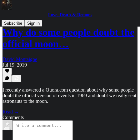
Love, Death & Demons
Subscribe
Sign in
Why do some people doubt the
official moon…
David Montaigne
Jul 19, 2019
I recently answered a Quora.com question about why some people
doubt the official version of events in 1969 and doubt we really sent
astronauts to the moon.
Read →
Comments