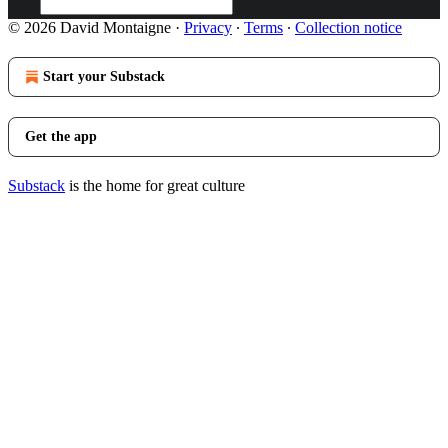
© 2026 David Montaigne
·
Privacy
∙
Terms
∙
Collection notice
Start your Substack
Get the app
Substack
is the home for great culture