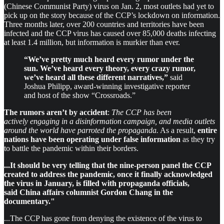
(Chinese Communist Party) virus on Jan. 2, most outlets had yet to
pick up on the story because of the CCP’s lockdown on information.
Three months later, over 200 countries and territories have been
infected and the CCP virus has caused over 85,000 deaths infecting
at least 1.4 million, but information is murkier than ever.
“We’ve pretty much heard every rumor under the
sun. We’ve heard every theory, every crazy rumor,
we’ve heard all these different narratives,”
said
Joshua Philipp, award-winning investigative reporter
and host of the show “Crossroads.”
The rumors aren’t by accident
:
The CCP has been
actively engaging in a disinformation campaign, and media outlets
around the world have parroted the propaganda.
As a result,
entire
nations have been operating under false information
as they try
to battle the pandemic within their borders.
...It should be very telling that the nine-person panel the CCP
created to address the pandemic, once it finally acknowledged
the virus in January, is filled with propaganda officials,
said China affairs columnist Gordon Chang in the
documentary."
...The CCP has gone from denying the existence of the virus to