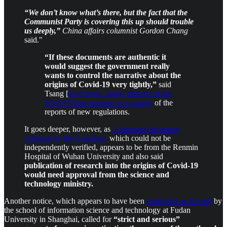
“We don’t know what’s there, but the fact that the
Communist Party is covering this up should trouble
us deeply,”
China affairs columnist Gordon Chang
said."
“If these documents are authentic it
would suggest the government really
wants to control the narrative about the
origins of Covid-19 very tightly,”
said
Tsang [
Prof Steve Tsang, director of the
SOAS China Institute in London]
of the
reports of new regulations.
It goes deeper, however, as
a separate document
obtained by the Guardian,
which could not be
independently verified, appears to be from the Renmin
Hospital of Wuhan University and also said
publication of research into the origins of Covid-19
would need approval from the science and
technology ministry.
Another notice, which appears to have been
published on 9 April
by
the school of information science and technology at Fudan
University in Shanghai, called for
“strict and serious”