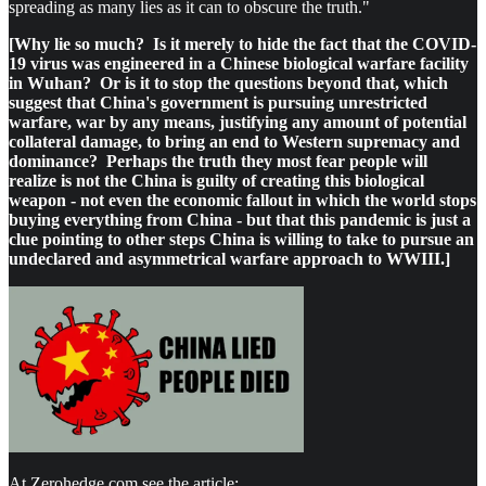
spreading as many lies as it can to obscure the truth."
[Why lie so much? Is it merely to hide the fact that the COVID-
19 virus was engineered in a Chinese biological warfare facility
in Wuhan? Or is it to stop the questions beyond that, which
suggest that China's government is pursuing unrestricted
warfare, war by any means, justifying any amount of potential
collateral damage, to bring an end to Western supremacy and
dominance? Perhaps the truth they most fear people will
realize is not the China is guilty of creating this biological
weapon - not even the economic fallout in which the world stops
buying everything from China - but that this pandemic is just a
clue pointing to other steps China is willing to take to pursue an
undeclared and asymmetrical warfare approach to WWIII.]
At Zerohedge.com see the article: