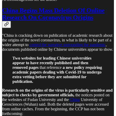
China Begins Mass Deletion Of Online
Research On Coronavirus Origins
"China is cracking down on publication of academic research about
the origins of the novel coronavirus, in what is likely to be part of a
wider attempt to
control the narrative surrounding the pandemic
,
documents published online by Chinese universities appear to show.
Two websites for leading Chinese universities
appear to have recently published and then
removed pages
that reference
a new policy requiring
academic papers dealing with Covid-19 to undergo
extra vetting before they are submitted for
publication.
Research on the origins of the virus is particularly sensitive and
subject to checks by government officials,
the notices posted on
the websites of Fudan University and the
China
University of
Geosciences (Wuhan) said. Both the deleted pages were accessed
from online caches. From the beginning, the CCP has not been
forthcoming: