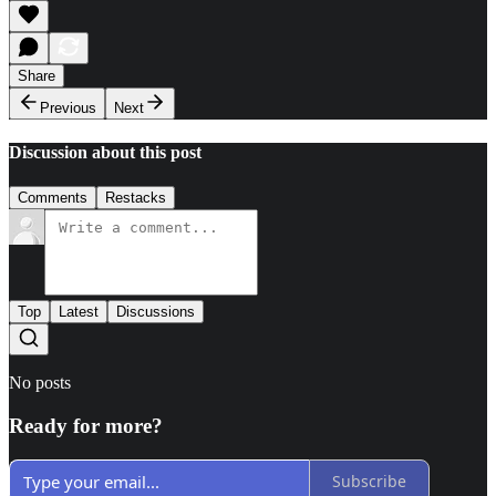
Share
Previous
Next
Discussion about this post
Comments
Restacks
Top
Latest
Discussions
No posts
Ready for more?
Subscribe