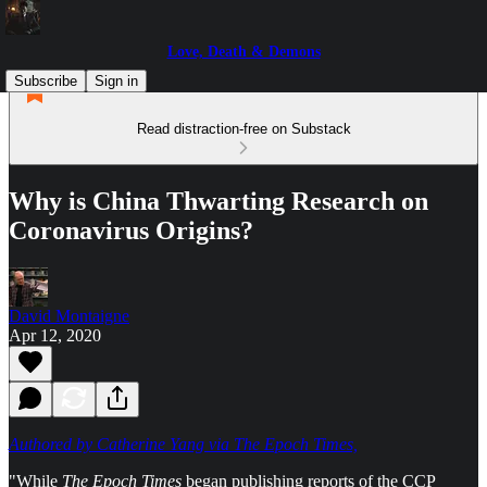
Love, Death & Demons
Subscribe
Sign in
Read distraction-free on Substack
Why is China Thwarting Research on
Coronavirus Origins?
David Montaigne
Apr 12, 2020
Authored by Catherine Yang via The Epoch Times,
"While
The Epoch Times
began publishing reports of the CCP