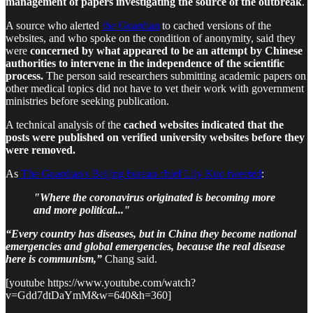
management of papers investigating the source of the outbreak
.
A source who alerted
the Guardian
to cached versions of the
websites, and who spoke on the condition of anonymity, said they
were
concerned by what appeared to be an attempt by Chinese
authorities to intervene in the independence of the scientific
process.
The person said researchers submitting academic papers on
other medical topics did not have to vet their work with government
ministries before seeking publication.
A technical analysis of the
cached websites indicated that the
posts were published on verified university websites before they
were removed.
As
The Guardian's Beijing bureau chief Lily Kuo tweeted
:
"Where the coronavirus originated is becoming more
and more political..."
“Every country has diseases, but in China they become national
emergencies and global emergencies, because the real disease
here is communism,”
Chang said.
[youtube https://www.youtube.com/watch?
v=Gdd7dtDaYmM&w=640&h=360]