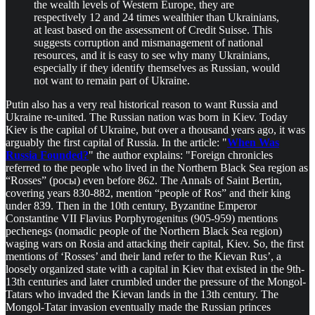
the wealth levels of Western Europe, they are
respectively 12 and 24 times wealthier than Ukrainians,
at least based on the assessment of Credit Suisse. This
suggests corruption and mismanagement of national
resources, and it is easy to see why many Ukrainians,
especially if they identify themselves as Russian, would
not want to remain part of Ukraine.
Putin also has a very real historical reason to want Russia and
Ukraine re-united. The Russian nation was born in Kiev. Today
Kiev is the capital of Ukraine, but over a thousand years ago, it was
arguably the first capital of Russia. In the article: "
When Was
Russia Founded?
" the author explains: "Foreign chronicles
referred to the people who lived in the Northern Black Sea region as
“Rosses” (росы) even before 862. The Annals of Saint Bertin,
covering years 830-882, mention “people of Ros” and their king
under 839. Then in the 10th century, Byzantine Emperor
Constantine VII Flavius Porphyrogenitus (905-959) mentions
pechenegs (nomadic people of the Northern Black Sea region)
waging wars on Rosia and attacking their capital, Kiev. So, the first
mentions of ‘Rosses’ and their land refer to the Kievan Rus’, a
loosely organized state with a capital in Kiev that existed in the 9th-
13th centuries and later crumbled under the pressure of the Mongol-
Tatars who invaded the Kievan lands in the 13th century. The
Mongol-Tatar invasion eventually made the Russian princes