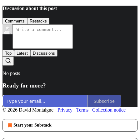
Discussion about this post
Comments
Restacks
Top
Latest
Discussions
No posts
Ready for more?
Subscribe
© 2026 David Montaigne
·
Privacy
∙
Terms
∙
Collection notice
Start your Substack