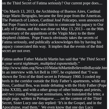
on the Third Secret of Fatima seriously? Our current pope does....
"On March 13, 2013, the Archbishop of Buenos Aires, Cardinal
Jorge Mario Bergoglio, became the first pope from the Americas.
The Patriarch of Lisbon, Cardinal José Policarpo, soon announced
that Pope Francis twice asked him to consecrate his papacy to Our
Lady of Fatima, and this was done on May 13, 2013 – on the 96th
anniversary of the apparitions of the Virgin Mary to the three
shepherd children. Pope Francis obviously takes the secrets of
Fatima seriously, and publically acknowledges this by having his
papacy consecrated this way. It implies that the events of the third
secret are not over.
Fatima author Father Malachi Martin has said that “
the Third Secret
is your worst nightmare, multiplied exponentially
.”
(http://www.tldm.org/News10/MalachiMartinBelievedInBayside.htm
In an interview with Art Bell in 1997, he explained that “I was
shown the Text of the third secret in February 1960. I cooled my
heels in the corridor outside the Holy Father’s apartments, while my
Boss, Cardinal Bea, was inside debating with the Holy Father (Pope
John XXIII), and with a other group of other bishops and priests,
and two young Portuguese seminarians, who translated the letter, a
single page, written in Portuguese….. on the content of the Third
Secret, Sister Lucy one day replied: ‘It’s in the Gospel, and in the
Apocalypse, read them.’ We even know that one day Lucy