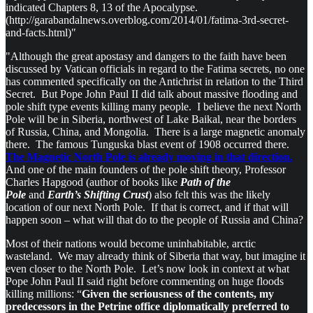
indicated Chapters 8, 13 of the Apocalypse.
(http://garabandalnews.overblog.com/2014/01/fatima-3rd-secret-
and-facts.html)"
"Although the great apostasy and dangers to the faith have been
discussed by Vatican officials in regard to the Fatima secrets, no one
has commented specifically on the Antichrist in relation to the Third
Secret. But Pope John Paul II did talk about massive flooding and
pole shift type events killing many people. I believe the next North
Pole will be in Siberia, northwest of Lake Baikal, near the borders
of Russia, China, and Mongolia. There is a large magnetic anomaly
there. The famous Tunguska blast event of 1908 occurred there.
The Magnetic North Pole is already moving in that direction.
And one of the main founders of the pole shift theory, Professor
Charles Hapgood (author of books like
Path of the
Pole
and
Earth’s Shifting Crust
) also felt this was the likely
location of our next North Pole. If that is correct, and if that will
happen soon – what will that do to the people of Russia and China?
Most of their nations would become uninhabitable, arctic
wasteland. We may already think of Siberia that way, but imagine it
even closer to the North Pole. Let’s now look in context at what
Pope John Paul II said right before commenting on huge floods
killing millions: “
Given the seriousness of the contents, my
predecessors in the Petrine office diplomatically preferred to