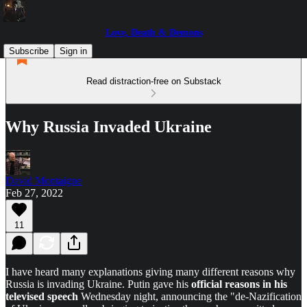
Love, Death & Demons
Subscribe
Sign in
Read distraction-free on Substack
Why Russia Invaded Ukraine
David Montaigne
Feb 27, 2022
11
I have heard many explanations giving many different reasons why
Russia is invading Ukraine. Putin gave his
official reasons in his
televised speech
Wednesday night, announcing the "de-Nazification