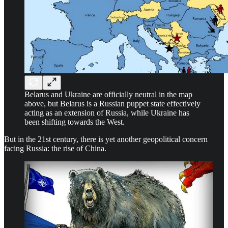
Belarus and Ukraine are officially neutral in the map
above, but Belarus is a Russian puppet state effectively
acting as an extension of Russia, while Ukraine has
been shifting towards the West.
But in the 21st century, there is yet another geopolitical concern
facing Russia: the rise of China.