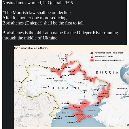
Nostradamus warned, in Quatrain 3:95
“The Moorish law shall be on decline,
After it, another one more seducing,
Boristhenes (Dnieper) shall be the first to fall”
Boristhenes is the old Latin name for the Dnieper River running
through the middle of Ukraine.