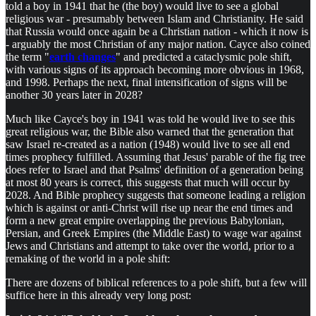
told a boy in 1941 that he (the boy) would live to see a global
religious war - presumably between Islam and Christianity. He said
that Russia would once again be a Christian nation - which it now is
- arguably the most Christian of any major nation. Cayce also coined
the term "
earth changes
" and predicted a cataclysmic pole shift,
with various signs of its approach becoming more obvious in 1968,
and 1998. Perhaps the next, final intensification of signs will be
another 30 years later in 2028?
Much like Cayce's boy in 1941 was told he would live to see this
great religious war, the Bible also warned that the generation that
saw Israel re-created as a nation (1948) would live to see all end
times prophecy fulfilled. Assuming that Jesus' parable of the fig tree
does refer to Israel and that Psalms' definition of a generation being
at most 80 years is correct, this suggests that much will occur by
2028. And Bible prophecy suggests that someone leading a religion
which is against or anti-Christ will rise up near the end times and
form a new great empire overlapping the previous Babylonian,
Persian, and Greek Empires (the Middle East) to wage war against
Jews and Christians and attempt to take over the world, prior to a
remaking of the world in a pole shift:
There are dozens of biblical references to a pole shift, but a few will
suffice here in this already very long post: