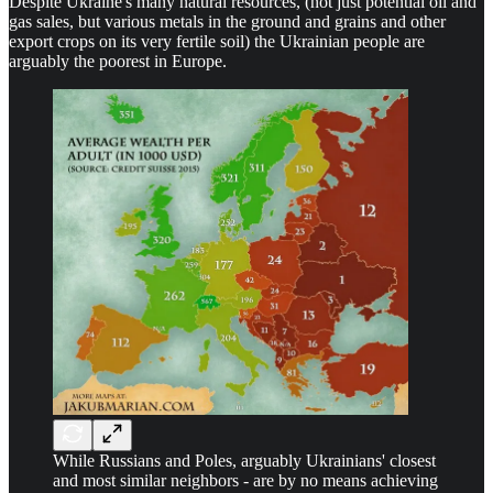
Despite Ukraine's many natural resources, (not just potential oil and
gas sales, but various metals in the ground and grains and other
export crops on its very fertile soil) the Ukrainian people are
arguably the poorest in Europe.
While Russians and Poles, arguably Ukrainians' closest
and most similar neighbors - are by no means achieving