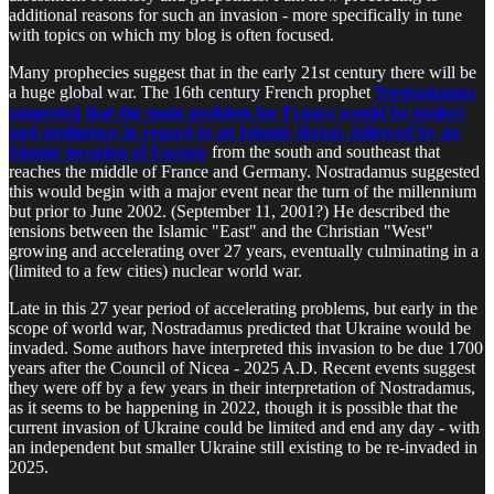
additional reasons for such an invasion - more specifically in tune
with topics on which my blog is often focused.
Many prophecies suggest that in the early 21st century there will be
a huge global war. The 16th century French prophet
Nostradamus
suggested that the main problem for France would be neglect
and negligence in regard to an Islamic threat, followed by an
Islamic invasion of Europe
from the south and southeast that
reaches the middle of France and Germany. Nostradamus suggested
this would begin with a major event near the turn of the millennium
but prior to June 2002. (September 11, 2001?) He described the
tensions between the Islamic "East" and the Christian "West"
growing and accelerating over 27 years, eventually culminating in a
(limited to a few cities) nuclear world war.
Late in this 27 year period of accelerating problems, but early in the
scope of world war, Nostradamus predicted that Ukraine would be
invaded. Some authors have interpreted this invasion to be due 1700
years after the Council of Nicea - 2025 A.D. Recent events suggest
they were off by a few years in their interpretation of Nostradamus,
as it seems to be happening in 2022, though it is possible that the
current invasion of Ukraine could be limited and end any day - with
an independent but smaller Ukraine still existing to be re-invaded in
2025.