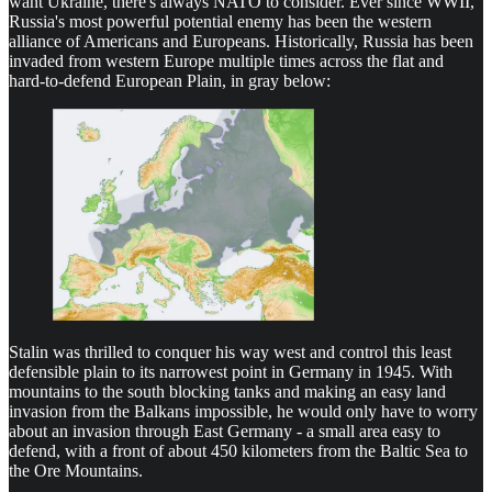
want Ukraine, there's always NATO to consider. Ever since WWII,
Russia's most powerful potential enemy has been the western
alliance of Americans and Europeans. Historically, Russia has been
invaded from western Europe multiple times across the flat and
hard-to-defend European Plain, in gray below:
Stalin was thrilled to conquer his way west and control this least
defensible plain to its narrowest point in Germany in 1945. With
mountains to the south blocking tanks and making an easy land
invasion from the Balkans impossible, he would only have to worry
about an invasion through East Germany - a small area easy to
defend, with a front of about 450 kilometers from the Baltic Sea to
the Ore Mountains.