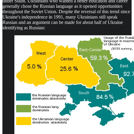
under Stalin. Ukrainians who wanted a better education and career
generally chose the Russian language as it opened opportunities
throughout the Soviet Union. Despite the reversal of this trend since
Ukraine's independence in 1991, many Ukrainians still speak
Russian and an argument can be made for about half of Ukraine
identifying as Russian: