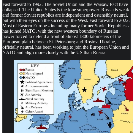
Fast forward to 1992. The Soviet Union and the Warsaw Pact have
collapsed. The United States is the lone superpower. Russia is weak
and former Soviet republics are independent and ostensibly neutral,
but with their eyes on the success of the West. Fast forward to 2022.
Most of Eastern Europe - including many former Soviet Republics -
has joined NATO, with the new western boundary of Russian
power forced to defend a front of almost 1800 kilometers of the
European plain between St. Petersburg and Rostov. Ukraine,
officially neutral, has been working to join the European Union and
NATO and align more closely with the US than Russia.