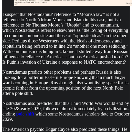
I suspect that Nostradamus' reference to “Moorish law” is not a
reference to North African Moors and Islam in this case, but is a
reference to Sir Thomas Moore’s “Utopia” and to communism,
which Nostradamus refers to elsewhere as “the loving of everything
in common” on one side and those of “opposite ideas” on the other
side. Perhaps those Westerners with the ideals of democracy and
capitalism being referred to in line 2’s “another one more seducing.”
With communism declining in Ukraine it shifted away from Russian
influence to reliance on America… but has America pushed too far?
Is Putin's invasion of Ukraine a response to NATO encroachment?
Nostradamus predicts other problems and perhaps Russia is also
looking for a buffer in Eastern Europe knowing that a much larger
war is coming in Europe. Russia might also want living space for its
people farther from the upcoming position of the next North Pole
after a pole shift.
Nostradamus also predicted that this Third World War would end by
late 2028-early 2029, followed almost immediately by a civilization-
ending
pole shift
which some Nostradamus scholars date to October
2029.
The American psychic Edgar Cayce also predicted these things. He