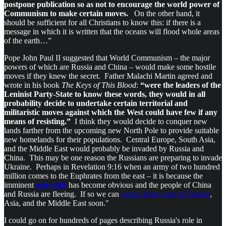
postpone publication so as not to encourage the world power of
Communism to make certain moves.
On the other hand, it
should be sufficient for all Christians to know this: if there is a
message in which it is written that the oceans will flood whole areas
of the earth…”
Pope John Paul II suggested that World Communism – the major
powers of which are Russia and China – would make some hostile
moves if they knew the secret. Father Malachi Martin agreed and
wrote in his book
The Keys of This Blood
:
“were the leaders of the
Leninist Party-State to know these words, they would in all
probability decide to undertake certain territorial and
militaristic moves against which the West could have few if any
means of resisting.”
I think they would decide to conquer new
lands farther from the upcoming new North Pole to provide suitable
new homelands for their populations. Central Europe, South Asia,
and the Middle East would probably be invaded by Russia and
China. This may be one reason the Russians are preparing to invade
Ukraine. Perhaps in Revelation 9:16 when an army of two hundred
million comes to the Euphrates from the east – it is because the
imminent
pole shift
has become obvious and the people of China
and Russia are fleeing. If so we can
expect huge wars in Europe
,
Asia, and the Middle East soon."
I could go on for hundreds of pages describing Russia's role in