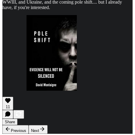
WWIII, and Ukraine, and the coming pole shift.... but I already
have, if you're interested.
11
Share
Previous
Next