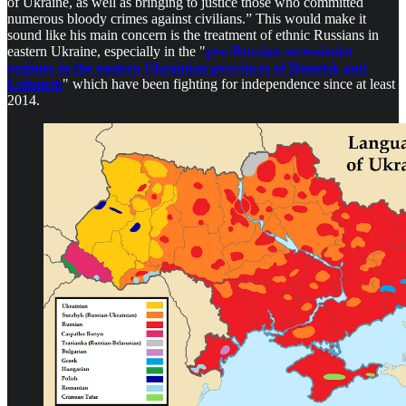
of Ukraine, as well as bringing to justice those who committed
numerous bloody crimes against civilians.” This would make it
sound like his main concern is the treatment of ethnic Russians in
eastern Ukraine, especially in the "
pro-Russian secessionist
regimes in the eastern Ukrainian provinces of Donetsk and
Luhansk
" which have been fighting for independence since at least
2014.