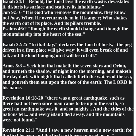
Isaiah 24:1 "Behold, the Lord lays the earth waste, devastates
it, distorts its surface and scatters its inhabitants."
Job 9:5-6 "It is God who removes the mountains, they know
not
how
, When He overturns them in His anger; Who shakes
the earth out of its place, And its pillars tremble."
Psalms 46:2 "though the earth should change and though the
mountains slip into the heart of the sea."
Isaiah 22:25 "In that day," declares the Lord of hosts, "the peg
driven in a firm place will give way; it will even break off and
fall, and the load hanging on it will be cut off
."
Amos 5:8 – Seek him that maketh the seven stars and Orion,
and turneth the shadow of night into the morning, and maketh
the day dark with night: that calleth forth the waters of the sea,
and poureth them out upon the face of the earth: The LORD is
his name.
Revelation 16:18-20 "there was a great earthquake, such as
there had not been since man came to be upon the earth, so
great an earthquake was it, and so mighty... And the cities of the
nations fell... and every island fled away, and the mountains
were not found."
Revelation 21:1 "And I saw a new heaven and a new earth: for
the first heaven and the first earth were passed away."