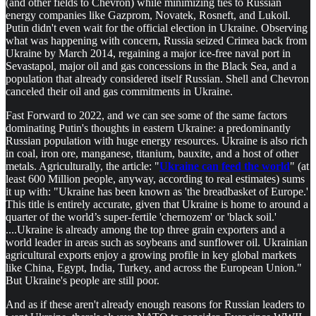
(and other fields to Chevron) while minimizing ties to Russian
energy companies like Gazprom, Novatek, Rosneft, and Lukoil.
Putin didn't even wait for the official election in Ukraine. Observing
what was happening with concern, Russia seized Crimea back from
Ukraine by March 2014, regaining a major ice-free naval port in
Sevastapol, major oil and gas concessions in the Black Sea, and a
population that already considered itself Russian. Shell and Chevron
canceled their oil and gas commitments in Ukraine.
Fast Forward to 2022, and we can see some of the same factors
dominating Putin's thoughts in eastern Ukraine: a predominantly
Russian population with huge energy resources. Ukraine is also rich
in coal, iron ore, manganese, titanium, bauxite, and a host of other
metals. Agriculturally, the article: "
Ukraine can feed the world
" (at
least 600 Million people, anyway, according to real estimates) sums
it up with: "Ukraine has been known as 'the breadbasket of Europe.'
This title is entirely accurate, given that Ukraine is home to around a
quarter of the world’s super-fertile 'chernozem' or 'black soil.'
....Ukraine is already among the top three grain exporters and a
world leader in areas such as soybeans and sunflower oil. Ukrainian
agricultural exports enjoy a growing profile in key global markets
like China, Egypt, India, Turkey, and across the European Union."
But Ukraine's people are still poor.
And as if these aren't already enough reasons for Russian leaders to