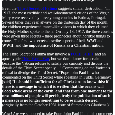
Even the
Third Secret of Fatima
suggests similar destruction. "In
1917, the most credible and well-documented visions of the Virgin
Mary were received by three young cousins in Fatima, Portugal.
Several times that year, always on the thirteenth day of the month,
the children experienced trance-like visions in which they claimed
the Holy Mother spoke to them. On July 13, 1917, the three cousins
were given three secrets – three prophecies about horrible things to
come. The first two secrets describe aspects of hell,
WWI
and
WWII
, and
the importance of Russia as a Christian nation
.
The Third Secret of Fatima may involve a
POLE SHIFT
and an
apocalyptic
Third World War
, but we don’t know for certain –
because the Vatican refuses to satisfy our curiosity and discuss the
details of the Third Secret openly...." Commenting on the Vatican's
refusal to divulge the Third Secret: "Pope John Paul II, who
commented on the Third Secret while speaking in Fulda, Germany:
[said] “
It should be sufficient for all Christians to know this: if
there is a message in which it is written that the oceans will
flood whole areas of the earth, and that from one moment to the
next millions of people will perish, truly the publication of such
a message is no longer something to be so much desired.
”
(originally from the October 1981 issue of Stimme des Glaubens.)"
Wow! Are we supposed to take Pope John Paul II and his comments