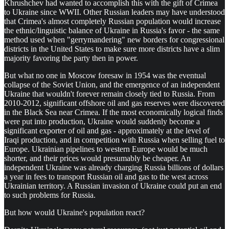
Khrushchev had wanted to accomplish this with the gift of Crimea
to Ukraine since WWII. Other Russian leaders may have understood
that Crimea's almost completely Russian population would increase
the ethnic/linguistic balance of Ukraine in Russia's favor - the same
method used when "gerrymandering" new borders for congressional
districts in the United States to make sure more districts have a slim
majority favoring the party then in power.
But what no one in Moscow foresaw in 1954 was the eventual
collapse of the Soviet Union, and the emergence of an independent
Ukraine that wouldn't forever remain closely tied to Russia. From
2010-2012, significant offshore oil and gas reserves were discovered
in the Black Sea near Crimea. If the most economically logical finds
were put into production, Ukraine would suddenly become a
significant exporter of oil and gas - approximately at the level of
Iraqi production, and in competition with Russia when selling fuel to
Europe. Ukrainian pipelines to western Europe would be much
shorter, and their prices would presumably be cheaper. An
independent Ukraine was already charging Russia billions of dollars
a year in fees to transport Russian oil and gas to the west across
Ukrainian territory. A Russian invasion of Ukraine could put an end
to such problems for Russia.
But how would Ukraine's population react?