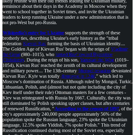
likely reunite with their old friends leading the Ukrainian military,
reminisce about their days in the Academy in Moscow when they
went to school together in Soviet times, and invite the Ukrainian
leaders to keep running Ukraine under a new administration that is
not pro-West but pro-Russia.
Wikipedia's entry for Ukraine
supports the strength of these
brotherly ties, describing Ukraine's early history as the "tribal
federation
Kievan Rus'
forming the basis of Ukrainian identity....
The Golden Age of Kievan Rus' began with the reign of
Vladimir
the Great
(980–1015), who
turned Rus' toward Byzantine
Christianity
. During the reign of his son,
Yaroslav the Wise
(1019–
1054), Kievan Rus' reached the zenith of its cultural development
and military power.... The 13th-century
Mongol invasion
devastated
Kievan Rus'. Kyiv was totally
destroyed in 1240
." which led to
Moscow's domination of Russia. Although ruled by Mongol, Turkic,
Lithuanian, Polish, and (almost but not quite including the city of
Kiev itself under their rule) Ottoman masters for a few centuries -
Kiev was reintegrated with Russia by 1667. Culturally, the city was
still dominated by Polish speaking upper classes, but after centuries
of renewed Russification, "
According to the census of 1897
, of the
city's approximately 240,000 people approximately 56% of the
population spoke the Russian language, 23% spoke the Ukrainian
language, 12.5% spoke Yiddish, 7% spoke Polish." This trend of
Russification continued during most of the Soviet era, especially