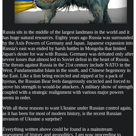
Russia sits in the middle of the largest landmass in the world and it
has huge natural resources. Eighty years ago Russia was surrounded
by the Axis Powers of Germany and Japan. Japanese expansion into
Russia's east was ended by harsh battles in Mongolia that limited
Japan's desire for war with Russia. Germany was defeated only after
severe losses that almost led to Soviet defeat in the heart of Russia.
The threats against Russia in the 21st century include NATO in the
West, Fundamentalist Islam in the south, and Chinese hegemony in
the East. Like a lion being encircled and nipped at by a pack of
hyenas, the Russian Bear feels dangerously encircled and forced to
prove his strength to would-be attackers. A military show of strength
coupled with a strategic realignment with various major powers
seems in order.
With all these reasons to want Ukraine under Russian control again,
as it has been for most of modern history, is the recent Russian
invasion of Ukraine a surprise?
Everything written above could be found in a mainstream
assessment of history and geopolitics. I am now proceeding to