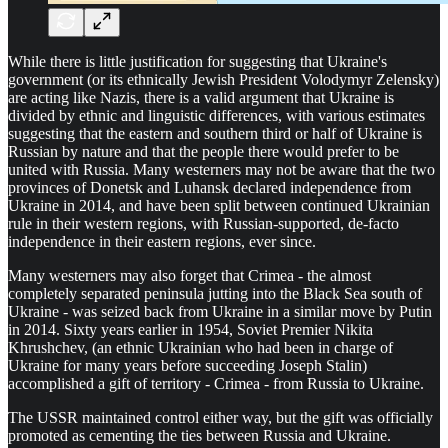
While there is little justification for suggesting that Ukraine's
government (or its ethnically Jewish President Volodymyr Zelensky)
are acting like Nazis, there is a valid argument that Ukraine is
divided by ethnic and linguistic differences, with various estimates
suggesting that the eastern and southern third or half of Ukraine is
Russian by nature and that the people there would prefer to be
united with Russia. Many westerners may not be aware that the two
provinces of Donetsk and Luhansk declared independence from
Ukraine in 2014, and have been split between continued Ukrainian
rule in their western regions, with Russian-supported, de-facto
independence in their eastern regions, ever since.
Many westerners may also forget that Crimea - the almost
completely separated peninsula jutting into the Black Sea south of
Ukraine - was seized back from Ukraine in a similar move by Putin
in 2014. Sixty years earlier in 1954, Soviet Premier Nikita
Khrushchev, (an ethnic Ukrainian who had been in charge of
Ukraine for many years before succeeding Joseph Stalin)
accomplished a gift of territory - Crimea - from Russia to Ukraine.
The USSR maintained control either way, but the gift was officially
promoted as cementing the ties between Russia and Ukraine.