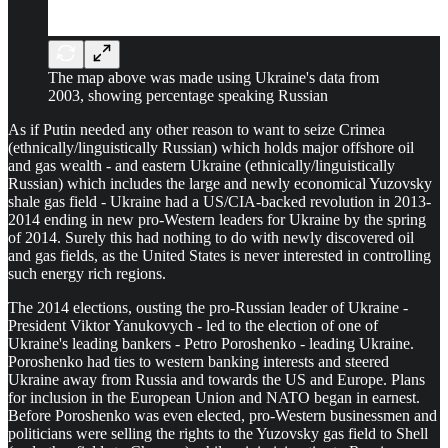
The map above was made using Ukraine's data from
2003, showing percentage speaking Russian
As if Putin needed any other reason to want to seize Crimea
(ethnically/linguistically Russian) which holds major offshore oil
and gas wealth - and eastern Ukraine (ethnically/linguistically
Russian) which includes the large and newly economical Yuzovsky
shale gas field - Ukraine had a US/CIA-backed revolution in 2013-
2014 ending in new pro-Western leaders for Ukraine by the spring
of 2014. Surely this had nothing to do with newly discovered oil
and gas fields, as the United States is never interested in controlling
such energy rich regions.
The 2014 elections, ousting the pro-Russian leader of Ukraine -
President Viktor Yanukovych - led to the election of one of
Ukraine's leading bankers - Petro Poroshenko - leading Ukraine.
Poroshenko had ties to western banking interests and steered
Ukraine away from Russia and towards the US and Europe. Plans
for inclusion in the European Union and NATO began in earnest.
Before Poroshenko was even elected, pro-Western businessmen and
politicians were selling the rights to the Yuzovsky gas field to Shell