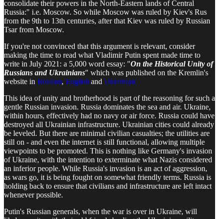
consolidate their powers in the North-Eastern lands of Central
Russia:" i.e. Moscow. So while Moscow was ruled by Kiev's Rus
from the 9th to 13th centuries, after that Kiev was ruled by Russian
Tsar from Moscow.
If you're not convinced that this argument is relevant, consider
making the time to read what Vladimir Putin spent made time to
write in July 2021: a 5,000 word essay: "
On the Historical Unity of
Russians and Ukrainians
" which was published on the Kremlin's
website in
Russian
,
English
and
Ukrainian
This idea of unity and brotherhood is part of the reasoning for such a
gentle Russian invasion. Russia dominates the sea and air. Ukraine,
within hours, effectively had no navy or air force. Russia could have
destroyed all Ukrainian infrastructure. Ukrainian cities could already
be leveled. But there are minimal civilian casualties; the utilities are
still on - and even the internet is still functional, allowing multiple
viewpoints to be promoted. This is nothing like Germany's invasion
of Ukraine, with the intention to exterminate what Nazis considered
an inferior people. While Russia's invasion is an act of aggression,
as wars go, it is being fought on somewhat friendly terms. Russia is
holding back to ensure that civilians and infrastructure are left intact
whenever possible.
Putin's Russian generals, when the war is over in Ukraine, will