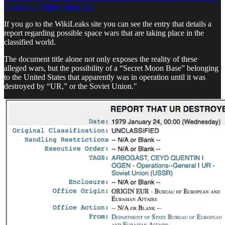
Freedom of Information Act.
If you go to the WikiLeaks site you can see the entry that details a
report regarding possible space wars that are taking place in the
classified world.
The document title alone not only exposes the reality of these
alleged wars, but the possibility of a “Secret Moon Base” belonging
to the United States that apparently was in operation until it was
destroyed by “UR,” or the Soviet Union."