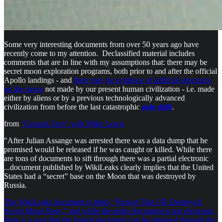
Some very interesting documents from over 50 years ago have
recently come to my attention. Declassified material includes
comments that are in line with my assumptions that: there may be
secret moon exploration programs, both prior to and after the official
Apollo landings - and
there may be evidence of artificial structures
on the moon
not made by our present human civilization - i.e. made
either by aliens or by a previous technologically advanced
civilization from before the last catastrophic
pole shift
.
from
"Ground Zero" with Mike Lewis
"After Julian Assange was arrested there was a data dump that he
promised would be released if he was caught or killed. While there
are tons of documents to sift through there was a partial electronic
...document published by WikiLeaks clearly implies that the United
States had a “secret” base on the Moon that was destroyed by
Russia.
The WikiLeaks document is titled, “Report That UR Destroyed
Secret Moon Base,” and while the entire document is not electronic,
there is a way that the leaked document can be obtained through the