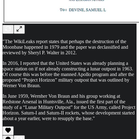
"The WikiLeaks report states that perhaps the destruction of the
Moonbase happened in 1979 and the paper was declassified and
reviewed by Sheryl P. Walter in 2012.
In 2016, I reported that the United States was already planning a
space station on if not already constructing a lunar outpost in 1963.
Of course this was before the manned Apollo program and after the
proposed “Project Horizon” military outpost that was outlined by
Werner Von Braun.
In June 1959, Wernher Von Braun and his group working at
Redstone Arsenal in Huntsville, Ala., issued the first part of the
study of a “Lunar Military Outpost” for the US Army, called Project
Horizon. Saturn-I and Saturn-II rockets, whose development started
about a year earlier, were to resupply the base."