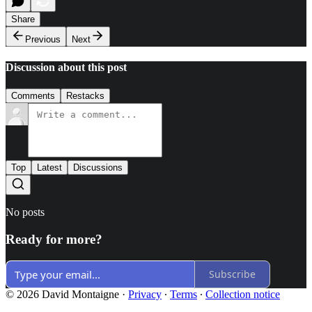
Share
Previous
Next
Discussion about this post
Comments
Restacks
Top
Latest
Discussions
No posts
Ready for more?
Subscribe
© 2026 David Montaigne
·
Privacy
∙
Terms
∙
Collection notice