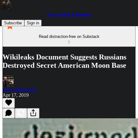
Love, Death & Demons
Subscribe
Sign in
Read distraction-free on Substack
Wikileaks Document Suggests Russians
Destroyed Secret American Moon Base
David Montaigne
Apr 17, 2019