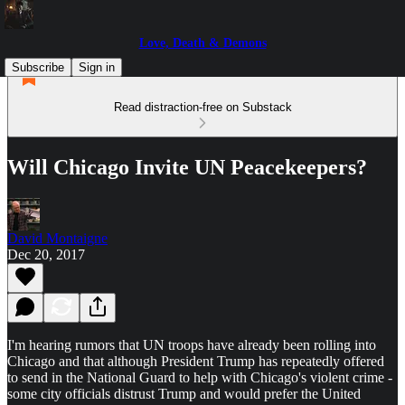
Love, Death & Demons
Subscribe
Sign in
Read distraction-free on Substack
Will Chicago Invite UN Peacekeepers?
David Montaigne
Dec 20, 2017
I'm hearing rumors that UN troops have already been rolling into
Chicago and that although President Trump has repeatedly offered
to send in the National Guard to help with Chicago's violent crime -
some city officials distrust Trump and would prefer the United