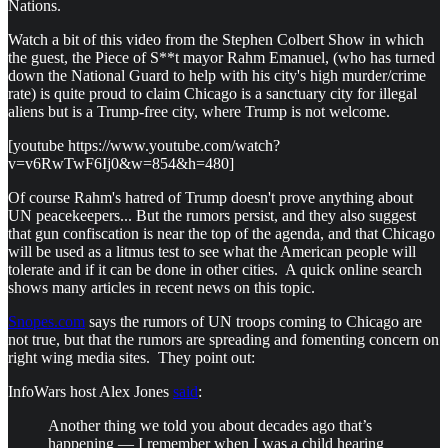
Nations.
Watch a bit of this video from the Stephen Colbert Show in which
the guest, the Piece of S**t mayor Rahm Emanuel, (who has turned
down the National Guard to help with his city's high murder/crime
rate) is quite proud to claim Chicago is a sanctuary city for illegal
aliens but is a Trump-free city, where Trump is not welcome.
[youtube https://www.youtube.com/watch?
v=v6RwTwF6Ij0&w=854&h=480]
Of course Rahm's hatred of Trump doesn't prove anything about
UN peacekeepers... But the rumors persist, and they also suggest
that gun confiscation is near the top of the agenda, and that Chicago
will be used as a litmus test to see what the American people will
tolerate and if it can be done in other cities. A quick online search
shows many articles in recent news on this topic.
Snopes.com
says the rumors of UN troops coming to Chicago are
not true, but that the rumors are spreading and fomenting concern on
right wing media sites. They point out:
InfoWars host Alex Jones
said
:
Another thing we told you about decades ago that’s
happening — I remember when I was a child hearing