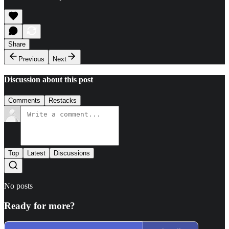
Share
Previous
Next
Discussion about this post
Comments
Restacks
Top
Latest
Discussions
No posts
Ready for more?