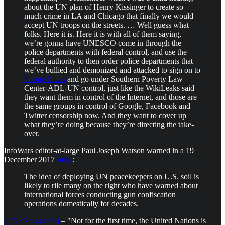
about the UN plan of Henry Kissinger to create so
much crime in LA and Chicago that finally we would
accept UN troops on the streets. … Well guess what
folks. Here it is. Here it is with all of them saying,
we’re gonna have UNESCO come in through the
police departments with federal control, and use the
federal authority to then order police departments that
we’ve bullied and demonized and attacked to sign on to
Strong Cities
and go under Southern Poverty Law
Center-ADL-UN control, just like the WikiLeaks said
they want them in control of the Internet, and those are
the same groups in control of Google, Facebook and
Twitter censorship now. And they want to cover up
what they’re doing because they’re directing the take-
over.
InfoWars editor-at-large Paul Joseph Watson warned in a 19
December 2017
story
:
The idea of deploying UN peacekeepers on U.S. soil is
likely to rile many on the right who have warned about
international forces conducting gun confiscation
operations domestically for decades.
(CNSNews.com)
– "Not for the first time, the United Nations is