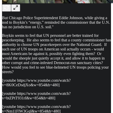
But Chicago Police Superintendent Eddie Johnson, while giving a
nod to Boykin’s “energy,” reminded the commissioner that the U.N.
has no jurisdiction on U.S. soil."
Boykin seems to feel that UN personnel are better trained for
peacekeeping. He also seems to feel that a county commissioner has
authority to choose UN peacekeepers over the National Guard. If
such use of UN troops on American soil actually occurs - would
most Americans be against it, possibly even fighting them? Or
would the sheeple just quietly accept it, and allow it to happen in
other corrupt and crime-infested Democrat-run sanctuary cities?
How would you feel to see blue-helmeted UN troops policing your
streets?
[youtube https://www.youtube.com/watch?
v=8K0CeDsdjXo&w=854&h=480]
[youtube https://www.youtube.com/watch?
v=btZPtT931rI&w=854&h=480]
[youtube https://www.youtube.com/watch?
v=Nm11FlW3GqI&w=854&h=480]