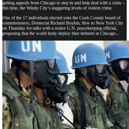
getting appeals from Chicago to step in and help deal with a crisis –
this time, the Windy City’s staggering levels of violent crime.
One of the 17 individuals elected onto the Cook County board of
commissioners, Democrat Richard Boykin, flew to New York City
on Thursday for talks with a senior U.N. peacekeeping official,
proposing that the world body deploy blue helmets in Chicago...