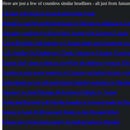
Here are just a few of countless similar headlines - all just from Janua
Ukraine will receive Leopard tanks from Spain
Poland to send 60 modernised tanks to Ukraine in addition to L
Germany confirms it will provide Ukraine with Leopard 2 tanks
Czech Republic will transfer to Ukraine tanks and armoured rec
U.K. Sending 14 Challenger 2 Tanks, Ammo to Ukraine, Foreign
France, Italy close to deal on supplying air defence system to Uk
Sweden to send more weapons to Ukraine, including Archer sys
Netherlands says it will send Patriot [missile] assistance to Ukrai
Germany to Send Ukraine 40 Armored Vehicles by Spring
Spain and Portugal will join the transfer of Leopard tanks to Uk
Greece to Send 40-80 Leopard Tanks to Aid Ukraine Effort
France may be the next country to send its tanks to Ukraine