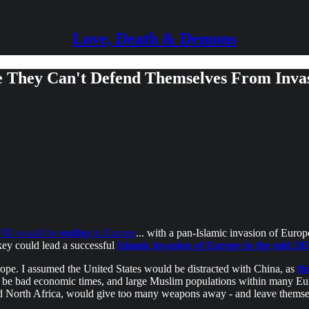
Love, Death & Demons
e They Can't Defend Themselves From Inva
WIII would be
ending
in Europe
... with a pan-Islamic invasion of Europ
key could lead a successful
Islamic invasion of Europe in the mid 2
rope. I assumed the United States would be distracted with China, as
th
 be bad economic times, and large Muslim populations within many Eur
and North Africa, would give too many weapons away - and leave themsel