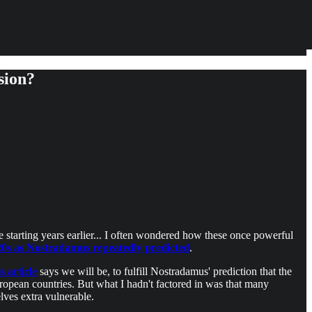
sion?
e starting years earlier... I often wondered how these once powerful
020s as Nostradamus repeatedly predicted
.
is article
says we will be, to fulfill Nostradamus' prediction that the
opean countries. But what I hadn't factored in was that many
ves extra vulnerable.