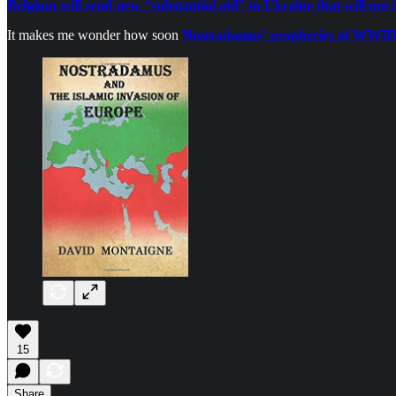
Belgium will send new “substantial aid” to Ukraine that will not 
It makes me wonder how soon
Nostradamus' prophecies of WWII
15
Share