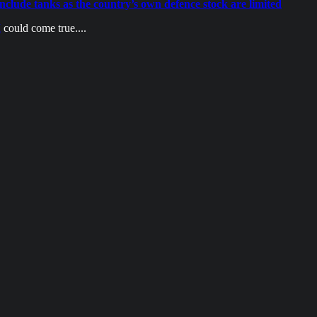
include tanks as the country’s own defence stock are limited
I
could come true....