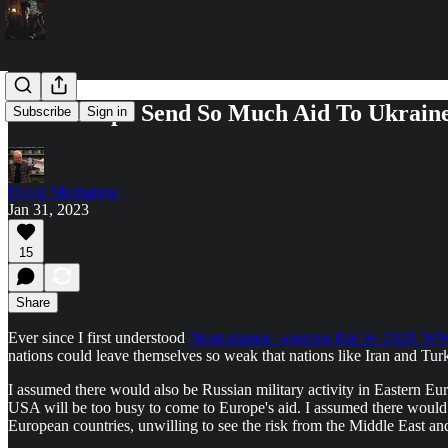
Will Europe Send So Much Aid To Ukrain
Subscribe
Sign in
David Montaigne
Jan 31, 2023
15
Share
Ever since I first understood
Nostradamus' warning that by 2028, W
nations could leave themselves so weak that nations like Iran and Tur
I assumed there would also be Russian military activity in Eastern Eu
USA will be too busy to come to Europe's aid. I assumed there would
European countries, unwilling to see the risk from the Middle East 