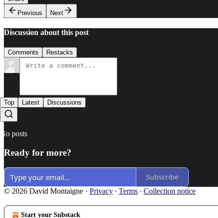
Previous
Next
Discussion about this post
Comments
Restacks
Top
Latest
Discussions
No posts
Ready for more?
Subscribe
© 2026 David Montaigne
·
Privacy
∙
Terms
∙
Collection notice
Start your Substack