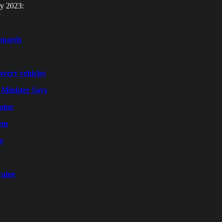
ry 2023:
eopards
overy vehicles
 Minister Says
raine
tem
ne
raine