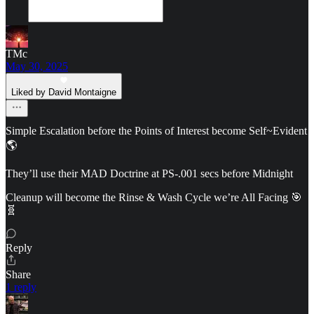
TMc
May 30, 2025
Liked by David Montaigne
Simple Escalation before the Points of Interest become Self~Evident
🌎
They’ll use their MAD Doctrine at PS-.001 secs before Midnight
Cleanup will become the Rinse & Wash Cycle we’re All Facing 🎯
🧬
Reply
Share
1 reply