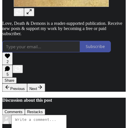
Love, Death & Demons is a reader-supported publication. Receive
new posts & support my work by becoming a free or paid
subscriber.
Subscribe
2
5
Share
Previous
Next
Discussion about this post
Comments
Restacks