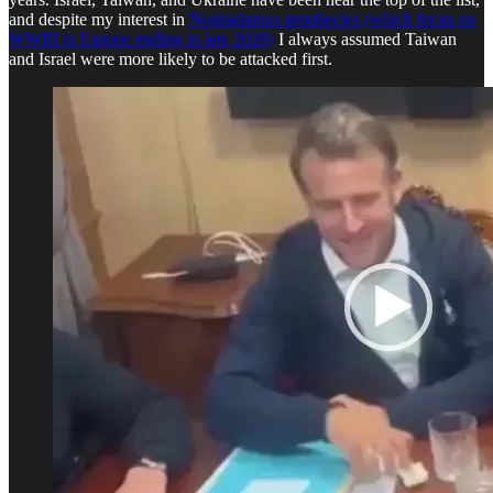
and despite my interest in
Nostradamus prophecies (which focus on
WWIII in Europe ending in late 2028)
I always assumed Taiwan
and Israel were more likely to be attacked first.