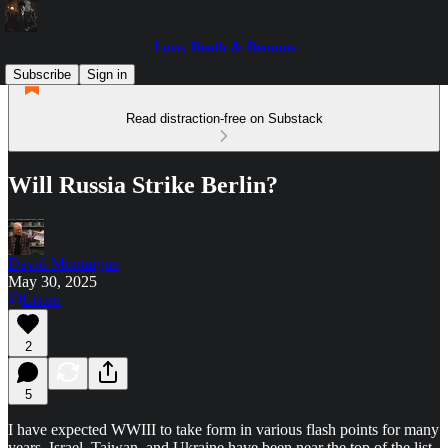
Love, Death & Demons
Subscribe
Sign in
Read distraction-free on Substack
Will Russia Strike Berlin?
David Montaigne
May 30, 2025
Listen
2
5
I have expected WWIII to take form in various flash points for many
years. Israel, Taiwan, and Ukraine have been near the top of the list,