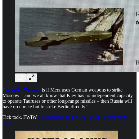
“
Word in Moscow
is if Merz uses German weapons to strike
Moscow – and we all know that Kiev has no independent capacity
to operate Tauruses or other long-range missiles – then Russia will
have no choice but to strike Berlin directly.”
Tick tock. FWIW
Nostradamus said WWIII will be over by late
2028
.