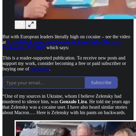
But with European leaders literally high on cocaine – see the video
at
Are all the Leaders on Cocaine & That’s Why They are
Pushing for WWIII?
which says:
This is a reader-supported publication. To receive new posts and
support my work, consider becoming a free or paid subscriber or
buying one of
my books
.
Subscribe
“One of my sources in Ukraine, whom I believe Zelensky had
murdered to silence him, was
Gonzalo Lira
. He told me years ago
that Zelensky was a cocaine user. I have also heard similar stories
about Macron…. Here is Zelensky with his pants on backwards.