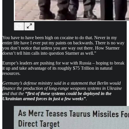
You have to have been high on cocaine to do that. Never in my
entire life have I ever put my paints on backwards. There is no way
you don’t notice that unless you are way out there. How Starmer
doesn’t tell him calls into question Starmer as well.”
Europe’s leaders are pushing for war with Russia – hoping to break
it up and take advantage of its roughly $75 Trillion in natural
resources.
Germany’s defense ministry said in a statement that Berlin would
finance the production of long-range weapons systems in Ukraine
and that the
“first of these systems could be deployed in the
Ukrainian armed forces in just a few weeks”
.