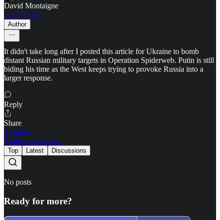
David Montaigne
Jun 8, 2025
Author
It didn't take long after I posted this article for Ukraine to bomb
distant Russian military targets in Operation Spiderweb. Putin is still
biding his time as the West keeps trying to provoke Russia into a
larger response.
Reply
Share
2 replies
3 more comments...
Top
Latest
Discussions
No posts
Ready for more?