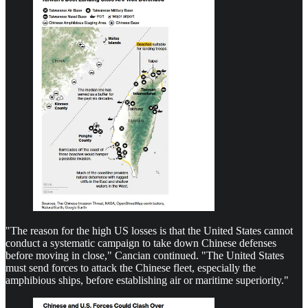
"The reason for the high US losses is that the United States cannot
conduct a systematic campaign to take down Chinese defenses
before moving in close," Cancian continued. "The United States
must send forces to attack the Chinese fleet, especially the
amphibious ships, before establishing air or maritime superiority."