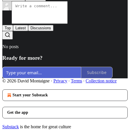
Top
Latest
Discussions
No posts
Ready for more?
Subscribe
© 2026 David Montaigne
·
Privacy
∙
Terms
∙
Collection notice
Start your Substack
Get the app
Substack
is the home for great culture