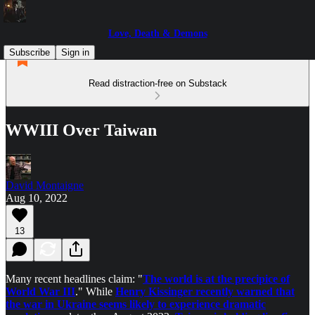
Love, Death & Demons
Subscribe
Sign in
Read distraction-free on Substack
WWIII Over Taiwan
David Montaigne
Aug 10, 2022
13
Many recent headlines claim: "
The world is at the precipice of
World War III
." While
Henry Kissinger recently warned that
the war in Ukraine seems likely to experience dramatic