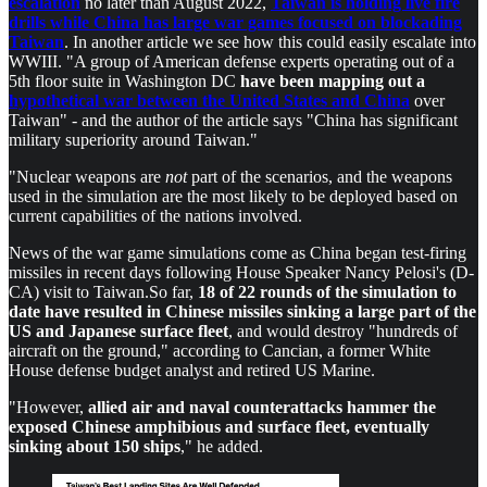
escalation
no later than August 2022,
Taiwan is holding live fire
drills while China has large war games focused on blockading
Taiwan
. In another article we see how this could easily escalate into
WWIII. "A group of American defense experts operating out of a
5th floor suite in Washington DC
have been mapping out a
hypothetical war between the United States and China
over
Taiwan" - and the author of the article says "China has significant
military superiority around Taiwan."
"Nuclear weapons are
not
part of the scenarios, and the weapons
used in the simulation are the most likely to be deployed based on
current capabilities of the nations involved.
News of the war game simulations come as China began test-firing
missiles in recent days following House Speaker Nancy Pelosi's (D-
CA) visit to Taiwan.So far,
18 of 22 rounds of the simulation to
date have resulted in Chinese missiles sinking a large part of the
US and Japanese surface fleet
, and would destroy "hundreds of
aircraft on the ground," according to Cancian, a former White
House defense budget analyst and retired US Marine.
"However,
allied air and naval counterattacks hammer the
exposed Chinese amphibious and surface fleet, eventually
sinking about 150 ships
," he added.