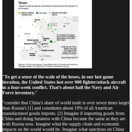
"
To get a sense of the scale of the losses, in our last game
iteration, the United States lost over 900 fighter/attack aircraft
in a four-week conflict. That’s about half the Navy and Air
Force inventory.
"
"consider that China's share of world trade is over seven times larger
than Russia's [1] and constitutes about 19% of all American
manufactured goods imports. [2] Imagine if importing goods from
China and doing business with China became the same as they are
with Russia now. Imagine what the supply chain and economic
impacts on the world would be. Imagine what sanctions on China