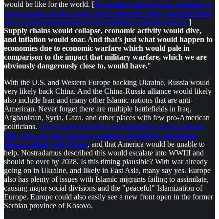
would be like for the world. [
Remember that Taiwan produces a
huge portion of the world's best computer chips, and that these
are crucial components of all computers and electronics.
]
Supply chains would collapse, economic activity would dive,
and inflation would soar. And that’s just what would happen to
economies due to economic warfare which would pale in
comparison to the impact that military warfare, which we are
obviously dangerously close to, would have.
"
With the U.S. and Western Europe backing Ukraine, Russia would
very likely back China. And the China-Russia alliance would likely
also include Iran and many other Islamic nations that are anti-
American. Never forget there are multiple battlefields in Iraq,
Afghanistan, Syria, Gaza, and other places with few pro-American
politicians.
The French prophet Nostradamus warned almost
500 years ago that Europe would be invaded by an Islamic
alliance allied with China
, and that America would be unable to
help. Nostradamus described this would escalate into WWIII and
should be over by 2028. Is this timing plausible? With war already
going on in Ukraine, and likely in East Asia, many say yes. Europe
also has plenty of issues with Islamic migrants failing to assimilate,
causing major social divisions and the "peaceful" Islamization of
Europe. Europe could also easily see a new front open in the former
Serbian province of Kosovo.