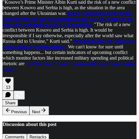
"Kosovo’s Prime Minister Albin Kurti said the risk of a new conflict
between Kosovo and Serbia is high, as the situation in the area
changed after the Ukrainian war.
Kurti commented on the rising
tensions between the two countries in the past few weeks in an
interview with Italian daily La Repubblica.
"The risk of a new
conflict between Kosovo and Serbia is high. It would be
irresponsible if I say otherwise, especially after the world saw what
Russia did to Ukraine," Kurti said."
Will this lead to WWIII soon,
as described by Nostradamus?
We can't know for sure until
something happens... but certain indicators of upcoming conflict
which monitor factors like increased military spending and political
rhetoric are
"off the charts" and "comparable to previous major
wars."
13
Share
Previous
Next
Discussion about this post
Comments
Restacks