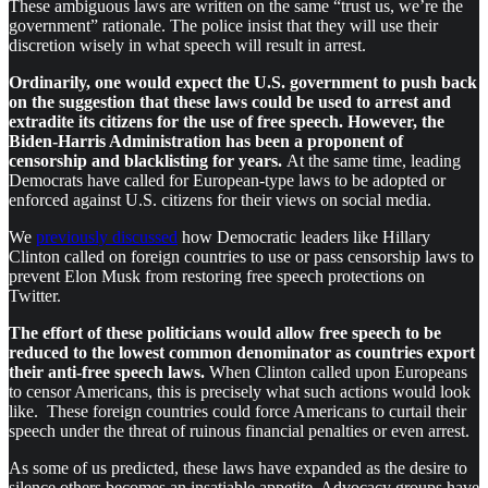
These ambiguous laws are written on the same “trust us, we’re the
government” rationale. The police insist that they will use their
discretion wisely in what speech will result in arrest.
Ordinarily, one would expect the U.S. government to push back
on the suggestion that these laws could be used to arrest and
extradite its citizens for the use of free speech. However, the
Biden-Harris Administration has been a proponent of
censorship and blacklisting for years.
At the same time, leading
Democrats have called for European-type laws to be adopted or
enforced against U.S. citizens for their views on social media.
We
previously discussed
how Democratic leaders like Hillary
Clinton called on foreign countries to use or pass censorship laws to
prevent Elon Musk from restoring free speech protections on
Twitter.
The effort of these politicians would allow free speech to be
reduced to the lowest common denominator as countries export
their anti-free speech laws.
When Clinton called upon Europeans
to censor Americans, this is precisely what such actions would look
like. These foreign countries could force Americans to curtail their
speech under the threat of ruinous financial penalties or even arrest.
As some of us predicted, these laws have expanded as the desire to
silence others becomes an insatiable appetite. Advocacy groups have