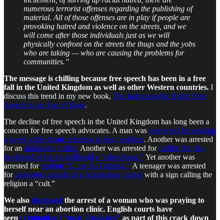
numerous terrorist offenses regarding the publishing of
material. All of those offenses are in play if people are
provoking hatred and violence on the streets, and we
will come after those individuals just as we will
physically confront on the streets the thugs and the yobs
who are taking — who are causing the problems for
communities.”
The message is chilling because free speech has been in a free
fall in the United Kingdom as well as other Western countries.
I
discuss this trend in my new book,
The Indispensable Right: Free
Speech in an Age of Rage
.
The decline of free speech in the United Kingdom has long been a
concern for free speech advocates. A man was
convicted for sending
a tweet while drunk referring to dead soldiers
. Another was arrested
for an
anti-police t-shirt.
Another was arrested for
calling the Irish
boyfriend of his ex-girlfriend a “leprechaun.”
Yet another was
arrested for
singing “Kung Fu Fighting.”
A teenager was arrested
for
protesting outside of a Scientology center
with a sign calling the
religion a “cult.”
We also
discussed
the arrest of a woman who was praying to
herself near an abortion clinic. English courts have
seen
criminalized “toxic ideologies”
as part of this crack down