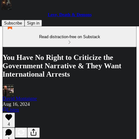
Love, Death & Demons
Subscribe
Sign in
Read distraction-free on Substack
You Have No Right to Criticize the
Government Narrative & They Want
International Arrests
David Montaigne
Aug 16, 2024
Listen
4