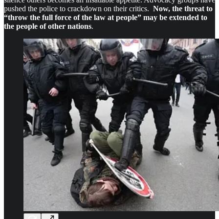
pushed the police to crackdown on their critics.
Now, the threat to
“throw the full force of the law at people” may be extended to
the people of other nations
.