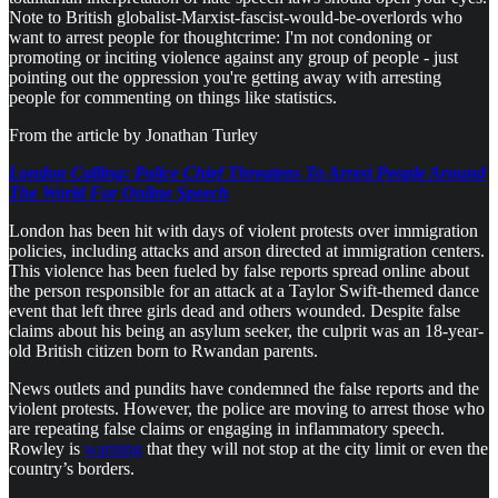
Note to British globalist-Marxist-fascist-would-be-overlords who
want to arrest people for thoughtcrime: I'm not condoning or
promoting or inciting violence against any group of people - just
pointing out the oppression you're getting away with arresting
people for commenting on things like statistics.
From the article by Jonathan Turley
London Calling: Police Chief Threatens To Arrest People Around
The World For Online Speech
London has been hit with days of violent protests over immigration
policies, including attacks and arson directed at immigration centers.
This violence has been fueled by false reports spread online about
the person responsible for an attack at a Taylor Swift-themed dance
event that left three girls dead and others wounded. Despite false
claims about his being an asylum seeker, the culprit was an 18-year-
old British citizen born to Rwandan parents.
News outlets and pundits have condemned the false reports and the
violent protests. However, the police are moving to arrest those who
are repeating false claims or engaging in inflammatory speech.
Rowley is
warning
that they will not stop at the city limit or even the
country’s borders.