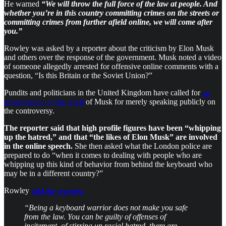
He warned
“We will throw the full force of the law at people. And
whether you’re in this country committing crimes on the streets or
committing crimes from further afield online, we will come after
you.”
Rowley was asked by a reporter about the criticism by Elon Musk
and others over the response of the government. Musk noted a video
of someone allegedly arrested for offensive online comments with a
question, “Is this Britain or the Soviet Union?”
Pundits and politicians in the United Kingdom have called for
an
investigation or the arrest
of Musk for merely speaking publicly on
the controversy.
The reporter said that high profile figures have been “whipping
up the hatred,” and that “the likes of Elon Musk” are involved
in the online speech.
She then asked what the London police are
prepared to do “when it comes to dealing with people who are
whipping up this kind of behavior from behind the keyboard who
may be in a different country?”
Rowley
told the reporter:
“Being a keyboard warrior does not make you safe
from the law. You can be guilty of offenses of
incitement, of stirring up racial hatred, there are