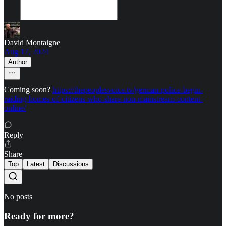
David Montaigne
Aug 17, 2024
Author
Coming soon?
https://thepeoplesvoice.tv/german-police-begin-
raiding-homes-of-citizens-who-share-non-mainstream-content-
online/
Reply
Share
Top
Latest
Discussions
No posts
Ready for more?