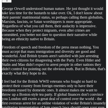
1
George Orwell understood human nature. He just thought it would
take less time for the bastards to take over. Ok, I don't know about
their parents' matrimonial status, so perhaps calling them globalists,
Marxists, fascists, or Satan worshippers is more appropriate.
Regardless of what you call them, their audacity is impressive.
Because when they protect migrants, even after crimes are
committed, you better not dare to question their narrative while
being an ethnicity native to Britain.
Freedom of speech and freedom of the press mean nothing. You
must accept that mass immigration and diversity are good and
wonderful. And British tyrants aren't satisfied with just arresting
their own citizens for disagreeing with the Party. Even Hitler and
Stalin and Mao didn't expect to arrest people in other nations they
didn't control for pointing out the obvious truth. But in Britain, that's
exactly what they hope to do.
I feel bad for the British WWII veterans who fought so hard to
protect their country from foreign enemies only to have their
freedoms erased by domestic ones. It almost makes me want to
throw up a Boston-style tea party. If global finances don't convince
you London still exerts a great deal of control over the world - the
first overseas arrest for an online violation of woke Britain's insanely
totalitarian interpretation of hate speech laws should open your eyes.