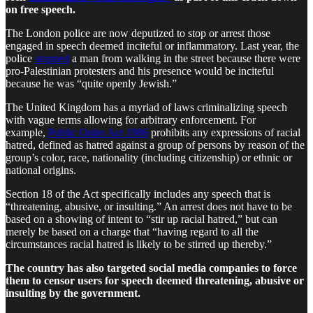
on free speech.
The London police are now deputized to stop or arrest those
engaged in speech deemed inciteful or inflammatory. Last year, the
police
stopped
a man from walking in the street because there were
pro-Palestinian protesters and his presence would be inciteful
because he was “quite openly Jewish.”
The United Kingdom has a myriad of laws criminalizing speech
with vague terms allowing for arbitrary enforcement. For
example,
Public Order Act 1986
prohibits any expressions of racial
hatred, defined as hatred against a group of persons by reason of the
group’s color, race, nationality (including citizenship) or ethnic or
national origins.
Section 18 of the Act specifically includes any speech that is
“threatening, abusive, or insulting.” An arrest does not have to be
based on a showing of intent to “stir up racial hatred,” but can
merely be based on a charge that “having regard to all the
circumstances racial hatred is likely to be stirred up thereby.”
The country has also targeted social media companies to force
them to censor users for speech deemed threatening, abusive or
insulting by the government.