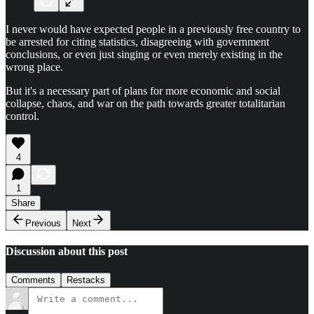
I never would have expected people in a previously free country to
be arrested for citing statistics, disagreeing with government
conclusions, or even just singing or even merely existing in the
wrong place.
But it's a necessary part of plans for more economic and social
collapse, chaos, and war on the path towards greater totalitarian
control.
4
1
Share
Previous
Next
Discussion about this post
Comments
Restacks