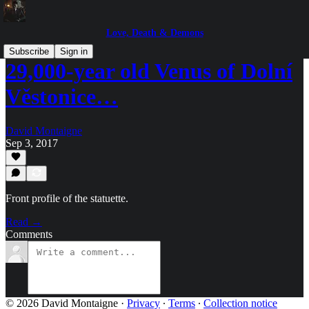
Love, Death & Demons
Subscribe
Sign in
29,000-year old Venus of Dolní
Věstonice…
David Montaigne
Sep 3, 2017
Front profile of the statuette.
Read →
Comments
© 2026 David Montaigne
·
Privacy
∙
Terms
∙
Collection notice