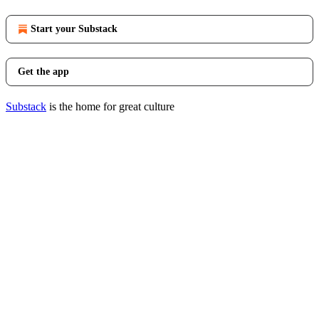
Start your Substack
Get the app
Substack
is the home for great culture