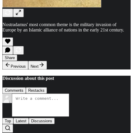
Nostradamus' most common theme is the military invasion of
Europe by an Islamic alliance of nations in the early 21st century.
Share
Previous
Next
Discussion about this post
Comments
Restacks
Top
Latest
Discussions