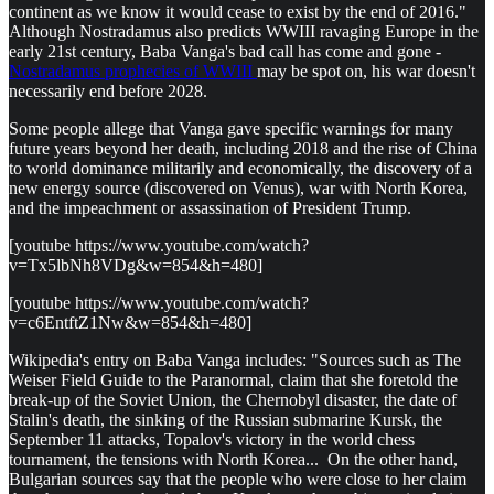
continent as we know it would cease to exist by the end of 2016."
Although Nostradamus also predicts WWIII ravaging Europe in the
early 21st century, Baba Vanga's bad call has come and gone -
Nostradamus prophecies of WWIII
may be spot on, his war doesn't
necessarily end before 2028.
Some people allege that Vanga gave specific warnings for many
future years beyond her death, including 2018 and the rise of China
to world dominance militarily and economically, the discovery of a
new energy source (discovered on Venus), war with North Korea,
and the impeachment or assassination of President Trump.
[youtube https://www.youtube.com/watch?
v=Tx5lbNh8VDg&w=854&h=480]
[youtube https://www.youtube.com/watch?
v=c6EntftZ1Nw&w=854&h=480]
Wikipedia's entry on Baba Vanga includes: "Sources such as The
Weiser Field Guide to the Paranormal, claim that she foretold the
break-up of the Soviet Union, the Chernobyl disaster, the date of
Stalin's death, the sinking of the Russian submarine Kursk, the
September 11 attacks, Topalov's victory in the world chess
tournament, the tensions with North Korea... On the other hand,
Bulgarian sources say that the people who were close to her claim