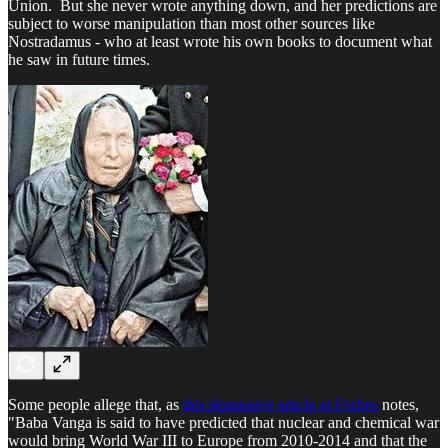
Union. But she never wrote anything down, and her predictions are
subject to worse manipulation than most other sources like
Nostradamus - who at least wrote his own books to document what
he saw in future times.
Some people allege that, as
this dismissive article at Forbes
notes,
"Baba Vanga is said to have predicted that nuclear and chemical war
would bring World War III to Europe from 2010-2014 and that the