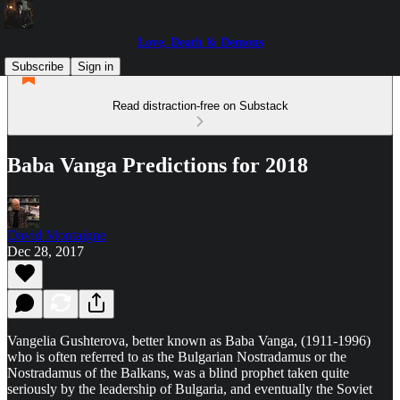
Love, Death & Demons
Subscribe
Sign in
Read distraction-free on Substack
Baba Vanga Predictions for 2018
David Montaigne
Dec 28, 2017
Vangelia Gushterova, better known as Baba Vanga, (1911-1996)
who is often referred to as the Bulgarian Nostradamus or the
Nostradamus of the Balkans, was a blind prophet taken quite
seriously by the leadership of Bulgaria, and eventually the Soviet