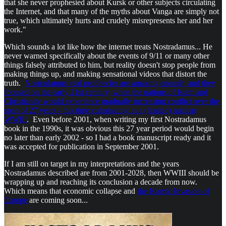
that she never prophesied about Kursk or other subjects circulating
the Internet, and that many of the myths about Vanga are simply not
true, which ultimately hurts and crudely misrepresents her and her
work."
Which sounds a lot like how the internet treats Nostradamus... He
never warned specifically about the events of 9/11 or many other
things falsely attributed to him, but reality doesn't stop people from
making things up, and making sensational videos that distort the
truth.
Nostradamus' real prophecies are amazing enough; and they
focused on the early 21st century, when the nations of Islam and
Christianity would experience gradually increasing conflict over the
span of 27 years - this time culminating in a (limited) nuclear
WWIII
. Even before 2001, when writing my first Nostradamus
book in the 1990s, it was obvious this 27 year period would begin
no later than early 2002 - so I had a book manuscript ready and it
was accepted for publication in September 2001.
If I am still on target in my interpretations and the years
Nostradamus described are from 2001-2028, then WWIII should be
wrapping up and reaching its conclusion a decade from now.
Which means that economic collapse and
the Islamic Invasion of
Europe
are coming soon...