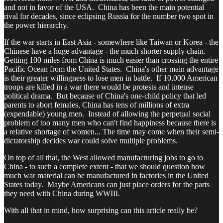
and not in favor of the USA. China has been the main potential
rival for decades, since eclipsing Russia for the number two spot in
the power hierarchy.
If the war starts in East Asia - somewhere like Taiwan or Korea - the
Chinese have a huge advantage - the much shorter supply chain.
Getting 100 miles from China is much easier than crossing the entire
Pacific Ocean from the United States. China's other main advantage
is their greater willingness to lose men in battle. If 10,000 American
troops are killed in a war there would be protests and intense
political drama. But because of China's one-child policy that led
parents to abort females, China has tens of millions of extra
(expendable) young men. Instead of allowing the perpetual social
problem of too many men who can't find happiness because there is
a relative shortage of women... The time may come when their semi-
dictatorship decides war could solve multiple problems.
On top of all that, the West allowed manufacturing jobs to go to
China - to such a complete extent - that we should question how
much war material can be manufactured in factories in the United
States today. Maybe Americans can just place orders for the parts
they need with China during WWIII.
With all that in mind, how surprising can this article really be?