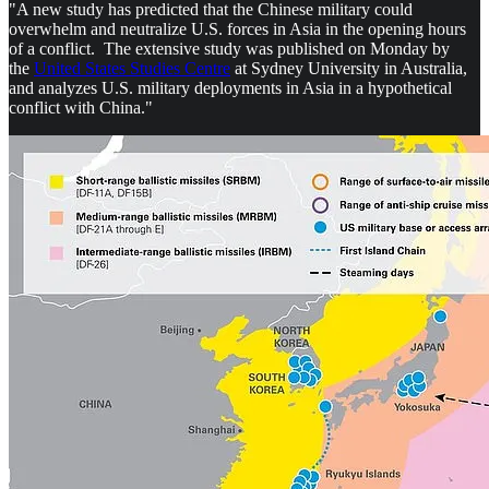
"A new study has predicted that the Chinese military could
overwhelm and neutralize U.S. forces in Asia in the opening hours
of a conflict. The extensive study was published on Monday by
the
United States Studies Centre
at Sydney University in Australia,
and analyzes U.S. military deployments in Asia in a hypothetical
conflict with China."