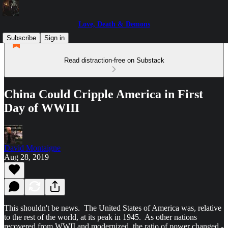
Love, Death & Demons
Subscribe
Sign in
Read distraction-free on Substack
China Could Cripple America in First
Day of WWIII
David Montaigne
Aug 28, 2019
This shouldn't be news. The United States of America was, relative
to the rest of the world, at its peak in 1945. As other nations
recovered from WWII and modernized, the ratio of power changed -