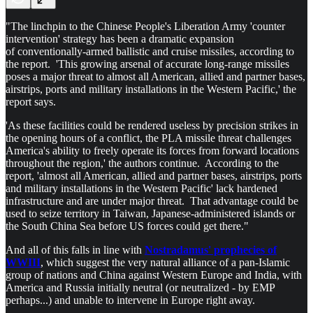
"The linchpin to the Chinese People's Liberation Army 'counter
intervention' strategy has been a dramatic expansion
of conventionally-armed ballistic and cruise missiles, according to
the report. 'This growing arsenal of accurate long-range missiles
poses a major threat to almost all American, allied and partner bases,
airstrips, ports and military installations in the Western Pacific,' the
report says.
'As these facilities could be rendered useless by precision strikes in
the opening hours of a conflict, the PLA missile threat challenges
America's ability to freely operate its forces from forward locations
throughout the region,' the authors continue. According to the
report, 'almost all American, allied and partner bases, airstrips, ports
and military installations in the Western Pacific' lack hardened
infrastructure and are under major threat. That advantage could be
used to seize territory in Taiwan, Japanese-administered islands or
the South China Sea before US forces could get there."
And all of this falls in line with
Nostradamus' prophecies of
WWIII
, which suggest the very natural alliance of a pan-Islamic
group of nations and China against Western Europe and India, with
America and Russia initially neutral (or neutralized - by EMP
perhaps...) and unable to intervene in Europe right away.