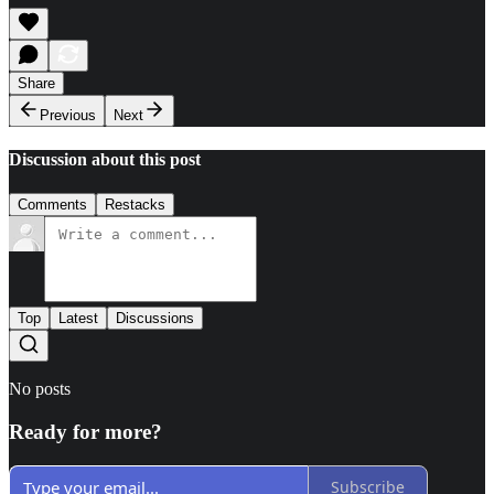
Share
Previous
Next
Discussion about this post
Comments
Restacks
Top
Latest
Discussions
No posts
Ready for more?
Subscribe