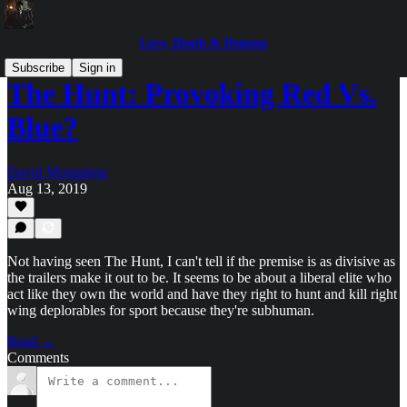
Love, Death & Demons
Subscribe
Sign in
The Hunt: Provoking Red Vs.
Blue?
David Montaigne
Aug 13, 2019
Not having seen The Hunt, I can't tell if the premise is as divisive as
the trailers make it out to be. It seems to be about a liberal elite who
act like they own the world and have they right to hunt and kill right
wing deplorables for sport because they're subhuman.
Read →
Comments