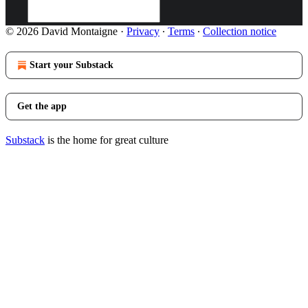
© 2026 David Montaigne
·
Privacy
∙
Terms
∙
Collection notice
Start your Substack
Get the app
Substack
is the home for great culture