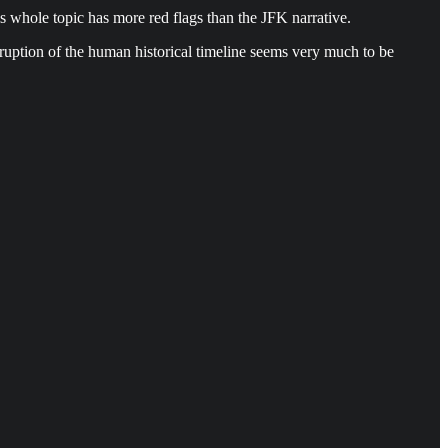
this whole topic has more red flags than the JFK narrative.
erruption of the human historical timeline seems very much to be