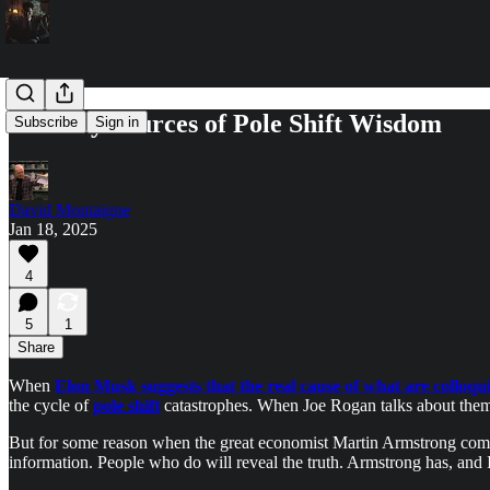
Unlikely Sources of Pole Shift Wisdom
Subscribe
Sign in
David Montaigne
Jan 18, 2025
4
5
1
Share
When
Elon Musk suggests that the real cause of what are colloquia
the cycle of
pole shift
catastrophes. When Joe Rogan talks about them 
But for some reason when the great economist Martin Armstrong comment
information. People who do will reveal the truth. Armstrong has, and 