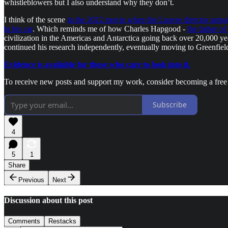
whistleblowers but I also understand why they don’t.
I think of the scene
in the 2012 movie when the Louvre director announ
in his car
. Which reminds me of how Charles Hapgood -
the father of
civilization in the Americas and Antarctica going back over 20,000 y
continued his research independently, eventually moving to Greenfiel
Evidence is available for those who care to look into it.
To receive new posts and support my work, consider becoming a free 
Subscribe
4
5
1
Share
Previous
Next
Discussion about this post
Comments
Restacks