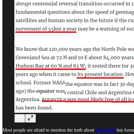
Most people are afraid to mention the truth about
pole shifts
but Armst