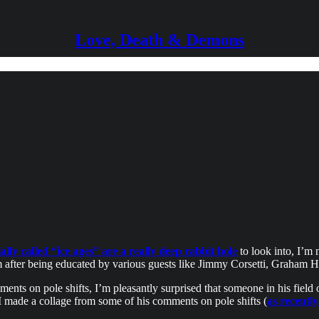
Love, Death & Demons
lly called “ice ages” are a really deep rabbit hole
to look into, I’m 
after being educated by various guests like Jimmy Corsetti, Graham Ha
s on pole shifts, I’m pleasantly surprised that someone in his field of
I made a collage from some of his comments on pole shifts (
as recentl