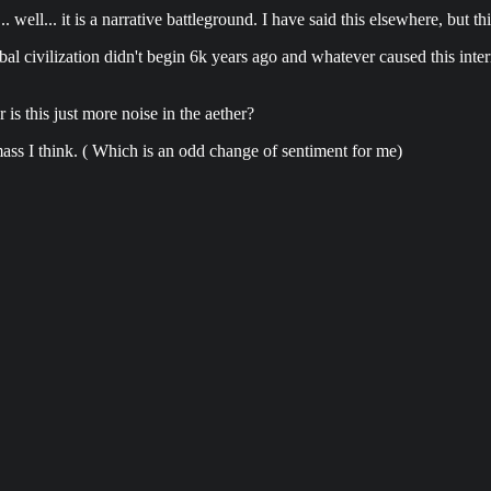
... well... it is a narrative battleground. I have said this elsewhere, but 
obal civilization didn't begin 6k years ago and whatever caused this int
is this just more noise in the aether?
 mass I think. ( Which is an odd change of sentiment for me)