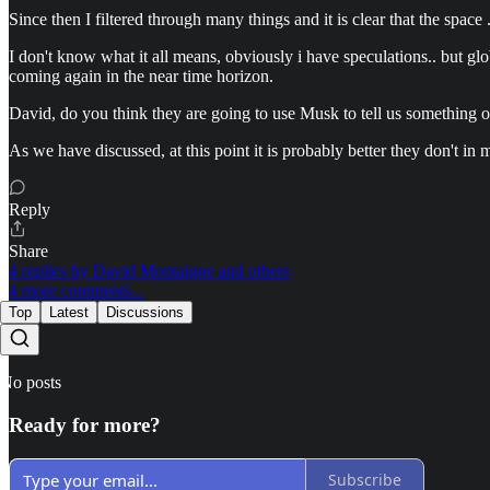
Since then I filtered through many things and it is clear that the space 
I don't know what it all means, obviously i have speculations.. but gl
coming again in the near time horizon.
David, do you think they are going to use Musk to tell us something or 
As we have discussed, at this point it is probably better they don't in
Reply
Share
4 replies by David Montaigne and others
4 more comments...
Top
Latest
Discussions
No posts
Ready for more?
Subscribe