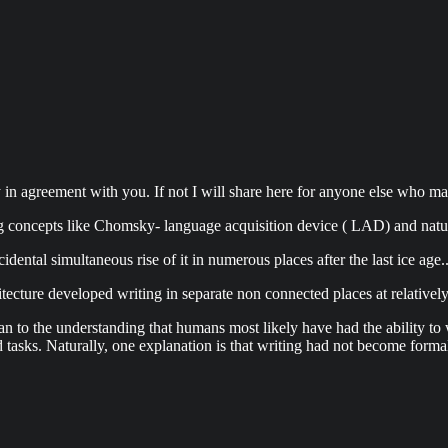
ly in agreement with you. If not I will share here for anyone else who may 
g concepts like Chomsky- language acquisition device ( LAD) and natu
ental simultaneous rise of it in numerous places after the last ice age.
itecture developed writing in separate non connected places at relativel
 can to the understanding that humans most likely have had the ability to
 tasks. Naturally, one explanation is that writing had not become formali