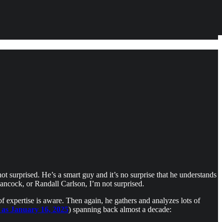
not surprised. He’s a smart guy and it’s no surprise that he understands
ncock, or Randall Carlson, I’m not surprised.
 expertise is aware. Then again, he gathers and analyzes lots of
y as January 16, 2025
) spanning back almost a decade: