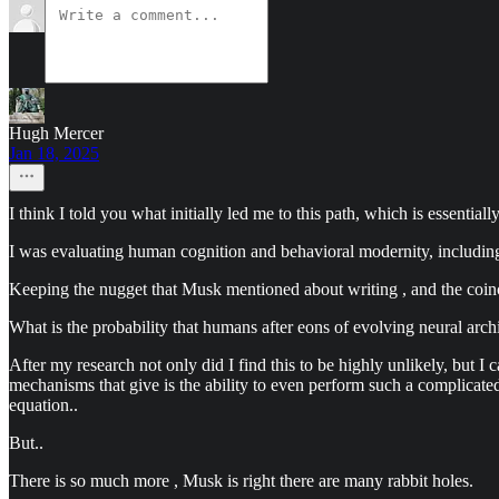
Hugh Mercer
Jan 18, 2025
I think I told you what initially led me to this path, which is essential
I was evaluating human cognition and behavioral modernity, includin
Keeping the nugget that Musk mentioned about writing , and the coincid
What is the probability that humans after eons of evolving neural arch
After my research not only did I find this to be highly unlikely, but I
mechanisms that give is the ability to even perform such a complicated
equation..
But..
There is so much more , Musk is right there are many rabbit holes.