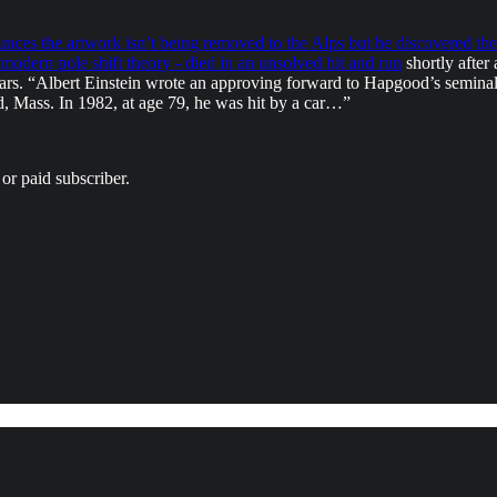
ces the artwork isn’t being removed to the Alps but he discovered the 
 modern pole shift theory - died in an unsolved hit and run
shortly after
ears. “Albert Einstein wrote an approving forward to Hapgood’s semina
d, Mass. In 1982, at age 79, he was hit by a car…”
or paid subscriber.