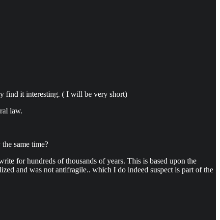
find it interesting. ( I will be very short)
ral law.
.
y the same time?
 write for hundreds of thousands of years. This is based upon the
zed and was not antifragile.. which I do indeed suspect is part of the