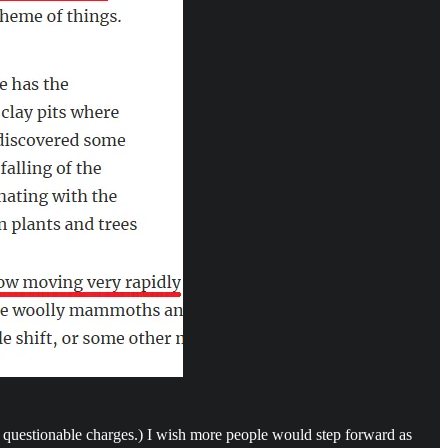
 questionable charges.) I wish more people would step forward as