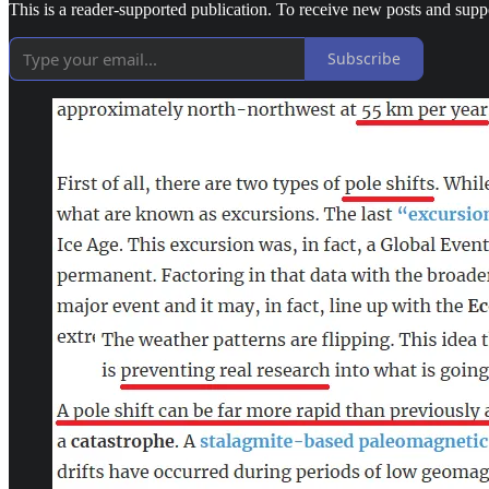
This is a reader-supported publication. To receive new posts and supp
Subscribe