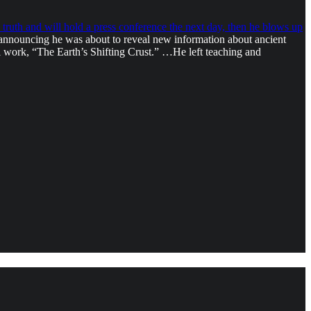
truth and will hold a press conference the next day, then he blows up
 announcing he was about to reveal new information about ancient
l work, “The Earth’s Shifting Crust.” …He left teaching and