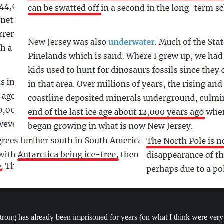
rong has already been imprisoned for years (on what I think were very