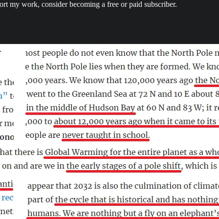
ort my work, consider becoming a free or paid subscriber.